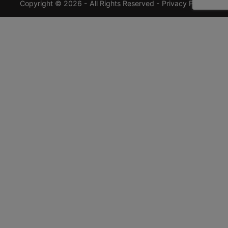
Copyright © 2026 - All Rights Reserved -
Privacy Policy