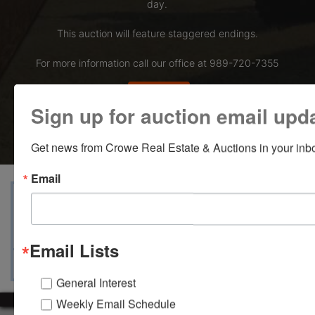
day.
This auction will feature staggered endings.
For more information call our office at 989-720-7355
Bid Here
Sign up for auction email upd
Get news from Crowe Real Estate & Auctions in your inb
Email
View Catalogs
Terms
Auction Info
Ask The Auctioneer
Map & Directions
Email Lists
General Interest
Weekly Email Schedule