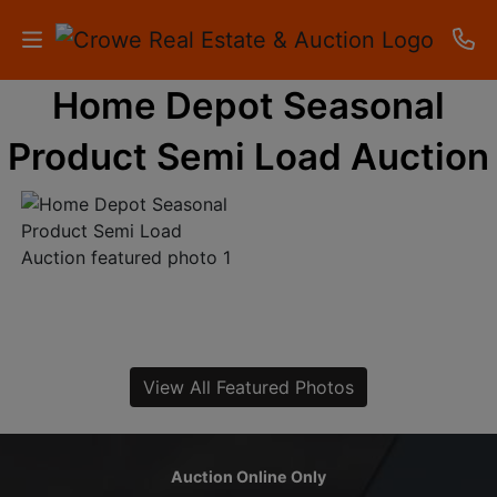
Home Depot Seasonal
HOME
Product Semi Load Auction
AUCTIONS
RESULTS
LISTINGS
APARTMENTS
STORAGE
View All Featured Photos
UNITS
CONTACT
Auction Online Only