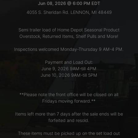
Jun 08, 2026 @ 6:00 PM EDT
4055 S. Sheridan Rd. LENNON, MI 48449
LOGIN
Semi trailer load of Home Depot Seasonal Product
Overstock, Returned Items, Shelf Pulls and More!
CREATE
Inspections welcomed Monday-Thursday 9 AM-4 PM.
ACCOUNT
Payment and Load Out:
June 9, 2026 9AM-till 4PM
June 10, 2026 9AM-till 5PM
**Please note the front office will be closed on all
Fridays moving forward.**
Items left more than 7 days after the sale ends will be
forfeited and resold.
These items must be picked up on the set load out