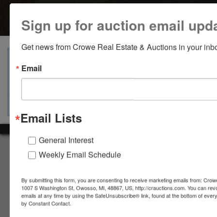
Sign up for auction email upd
Get news from Crowe Real Estate & Auctions in your inb
View Catalogs
Terms
Auction Info
Email
Ask The Auctioneer
Map & Directions
Email Lists
General Interest
About Crowe Real Estate & Auction
Weekly Email Schedule
Crowe Real Estate & Auction specializes in selling farm
equipment, construction equipment, aggregate equipment,
By submitting this form, you are consenting to receive marketing emails from: Crow
real estate, vehicles, business assets, estates, collections,
1007 S Washington St, Owosso, MI, 48867, US, http://crauctions.com. You can rev
firearms and other assets at auction. Call us today to learn
emails at any time by using the SafeUnsubscribe® link, found at the bottom of ever
by Constant Contact.
more about the auction process and how we can help
market your assets across the world!