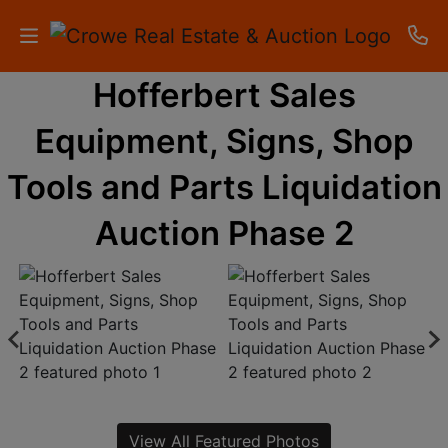
Hofferbert Sales
HOME
Equipment, Signs, Shop
AUCTIONS
Tools and Parts Liquidation
RESULTS
Auction Phase 2
LISTINGS
APARTMENTS
STORAGE
UNITS
CONTACT
View All Featured Photos