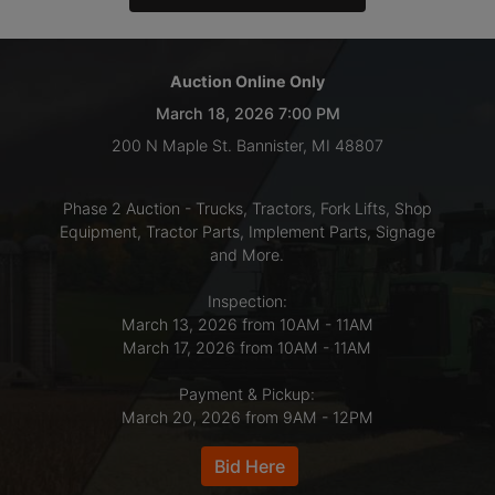
LOGIN
Auction Online Only
March 18, 2026 7:00 PM
CREATE
200 N Maple St. Bannister, MI 48807
ACCOUNT
Phase 2 Auction - Trucks, Tractors, Fork Lifts, Shop
Equipment, Tractor Parts, Implement Parts, Signage
and More.
Inspection:
March 13, 2026 from 10AM - 11AM
March 17, 2026 from 10AM - 11AM
Payment & Pickup:
March 20, 2026 from 9AM - 12PM
Bid Here