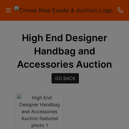
HOME
High End Designer
AUCTIONS
Handbag and
RESULTS
Accessories Auction
LISTINGS
GO BACK
APARTMENTS
STORAGE
UNITS
CONTACT