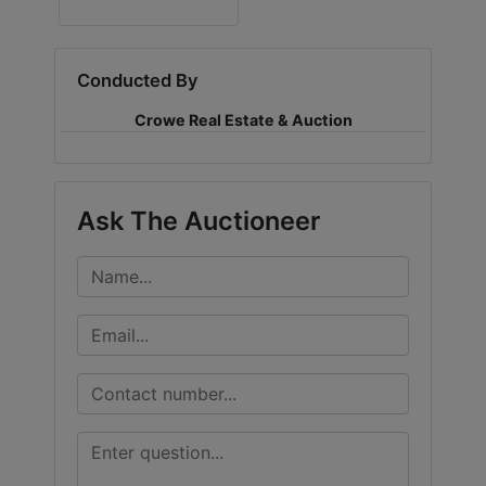
LOGIN
Conducted By
Crowe Real Estate & Auction
CREATE
ACCOUNT
Ask The Auctioneer