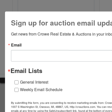
Sign up for auction email upd
Get news from Crowe Real Estate & Auctions in your inb
Email
Submit Question
Email Lists
General Interest
Weekly Email Schedule
About Crowe Real Estate & Auction
Crowe Real Estate & Auction specializes in selling farm
By submitting this form, you are consenting to receive marketing emails from: Crow
equipment, construction equipment, aggregate equipment,
1007 S Washington St, Owosso, MI, 48867, US, http://crauctions.com. You can rev
real estate, vehicles, business assets, estates, collections,
emails at any time by using the SafeUnsubscribe® link, found at the bottom of ever