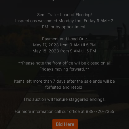
Semi Trailer Load of Flooring!
LOGIN
Inspections welcomed Monday thru Friday 9 AM - 2
PM, or by appointment.
CREATE
Payment and Load Out:
May 17, 2023 from 9 AM till 5 PM
ACCOUNT
May 18, 2023 from 9 AM till 5 PM
**Please note the front office will be closed on all
Fridays moving forward.**
Items left more than 7 days after the sale ends will be
forfeited and resold.
This auction will feature staggered endings.
For more information call our office at 989-720-7355
Bid Here