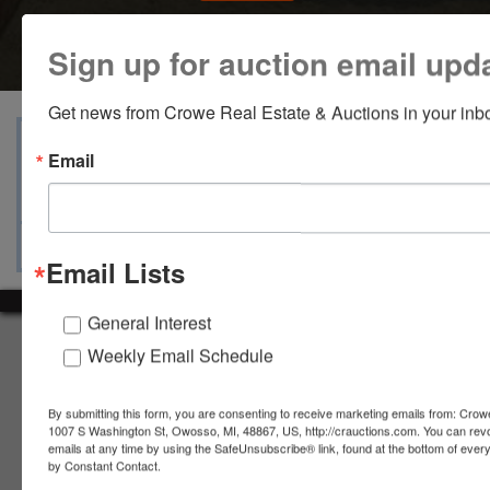
Sign up for auction email upd
Get news from Crowe Real Estate & Auctions in your inb
View Catalogs
Terms
Auction Info
Email
Ask The Auctioneer
Map & Directions
Email Lists
General Interest
About Crowe Real Estate & Auction
Weekly Email Schedule
Crowe Real Estate & Auction specializes in selling farm
equipment, construction equipment, aggregate equipment,
By submitting this form, you are consenting to receive marketing emails from: Crow
real estate, vehicles, business assets, estates, collections,
1007 S Washington St, Owosso, MI, 48867, US, http://crauctions.com. You can rev
emails at any time by using the SafeUnsubscribe® link, found at the bottom of ever
firearms and other assets at auction. Call us today to learn
by Constant Contact.
more about the auction process and how we can help