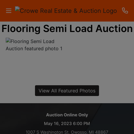
Flooring Semi Load Auction
HOME
AUCTIONS
RESULTS
LISTINGS
APARTMENTS
View All Featured Photos
STORAGE
UNITS
Auction Online Only
May 16, 2023 6:00 PM
CONTACT
1007 S Washington St. Owosso, MI 48867