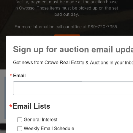
facility, payment must be made at the auction house
in Owosso. Those items must be picked up on the set
load out day.
For more information call our office at 989-720-7355.
Bid Here
Sign up for auction email upd
Get news from Crowe Real Estate & Auctions in your inb
Email
View Catalogs
Terms
Auction Info
Ask The Auctioneer
Map & Directions
Email Lists
General Interest
Weekly Email Schedule