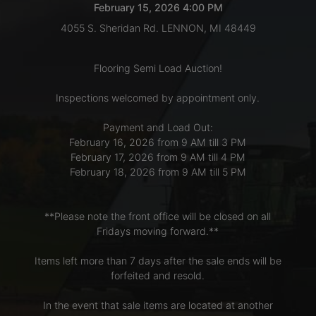
February 15, 2026 4:00 PM
4055 S. Sheridan Rd. LENNON, MI 48449
LOGIN
Flooring Semi Load Auction!
CREATE
Inspections welcomed by appointment only.
ACCOUNT
Payment and Load Out:
February 16, 2026 from 9 AM till 3 PM
February 17, 2026 from 9 AM till 4 PM
February 18, 2026 from 9 AM till 5 PM
**Please note the front office will be closed on all
Fridays moving forward.**
Items left more than 7 days after the sale ends will be
forfeited and resold.
In the event that sale items are located at another