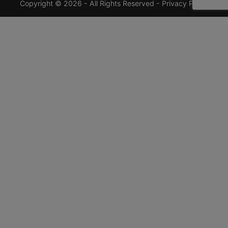
Copyright © 2026 - All Rights Reserved -
Privacy Policy