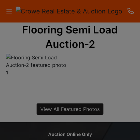
Flooring Semi Load
HOME
Auction-2
AUCTIONS
RESULTS
LISTINGS
APARTMENTS
STORAGE
View All Featured Photos
UNITS
CONTACT
Auction Online Only