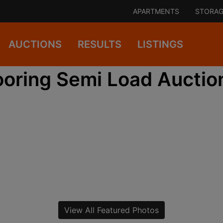
APARTMENTS
STORAG
AUCTIONS
RESULTS
LISTINGS
ooring Semi Load Auctio
View All Featured Photos