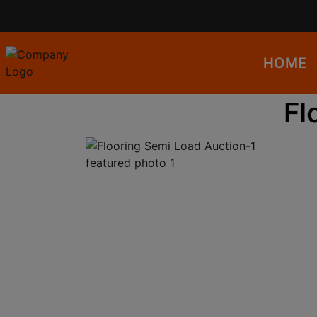
HOME
Fl