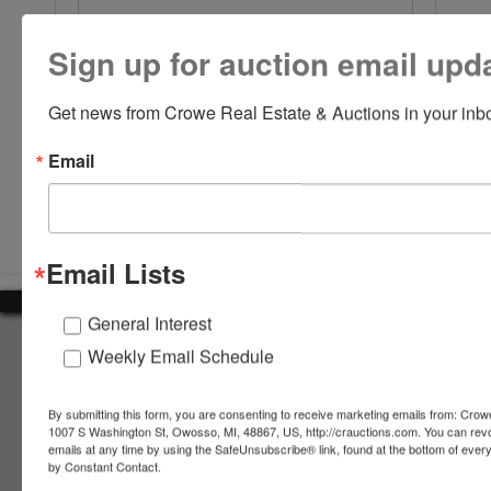
Sign up for auction email upd
Get news from Crowe Real Estate & Auctions in your inb
Email
Submit Question
Email Lists
General Interest
About Crowe Real Estate & Auction
Weekly Email Schedule
Crowe Real Estate & Auction specializes in selling farm
equipment, construction equipment, aggregate equipment,
By submitting this form, you are consenting to receive marketing emails from: Crow
real estate, vehicles, business assets, estates, collections,
1007 S Washington St, Owosso, MI, 48867, US, http://crauctions.com. You can rev
emails at any time by using the SafeUnsubscribe® link, found at the bottom of ever
firearms and other assets at auction. Call us today to learn
by Constant Contact.
more about the auction process and how we can help