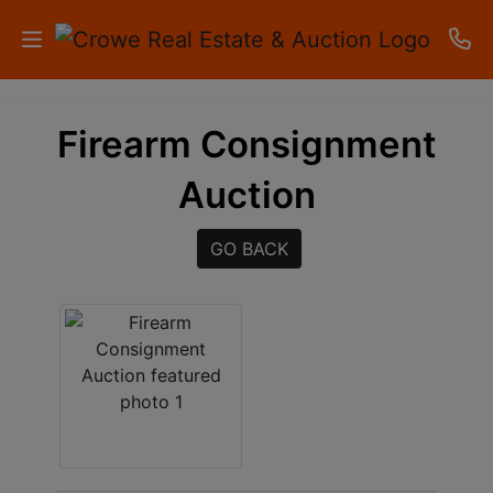
HOME
Firearm Consignment
AUCTIONS
Auction
RESULTS
GO BACK
LISTINGS
APARTMENTS
STORAGE
UNITS
CONTACT