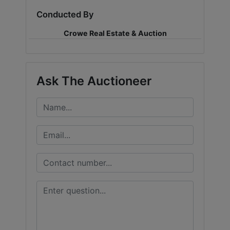
Conducted By
LOGIN
Crowe Real Estate & Auction
CREATE
Ask The Auctioneer
ACCOUNT