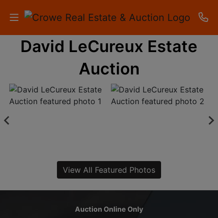
David LeCureux Estate
HOME
Auction
AUCTIONS
RESULTS
LISTINGS
APARTMENTS
STORAGE
View All Featured Photos
UNITS
CONTACT
Auction Online Only