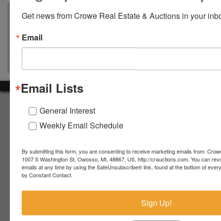
Terms
Map & Directions
Auction Info
Get news from Crowe Real Estate & Auctions in your inb
Ask The Auctioneer
Email
Email Lists
About Crowe Real Estate & Auction
General Interest
Crowe Real Estate & Auction specializes in selling farm
Weekly Email Schedule
equipment, construction equipment, aggregate equipment,
real estate, vehicles, business assets, estates, collections,
By submitting this form, you are consenting to receive marketing emails from: Crow
firearms and other assets at auction. Call us today to learn
1007 S Washington St, Owosso, MI, 48867, US, http://crauctions.com. You can rev
more about the auction process and how we can help
emails at any time by using the SafeUnsubscribe® link, found at the bottom of ever
market your assets across the world!
by Constant Contact.
Contact Us
Sign Up!
4055 S. Sheridan Rd.
Lennon, MI 48449