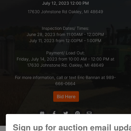
July 12, 2023 12:00 PM
17630 Johnstone Rd Oakley, MI 48649
LOGIN
Inspection Dates/ Times:
June 28, 2023 from 11:00AM - 12:00PM
CREATE
July 11, 2023 from 12:00PM - 1:00PM
ACCOUNT
Payment/ Load Out:
Friday, July 14, 2023 from 10:00 AM - 12:00 PM at
17630 Johnstone Rd. Oakley, MI 48649
For more information, call or text Eric Bannan at 989-
666-0664
Bid Here
Sign up for auction email upd