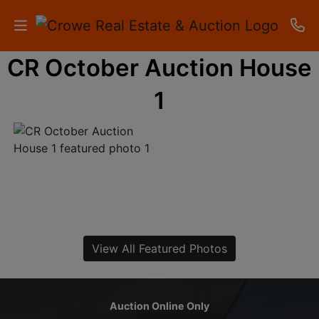
CR October Auction House
HOME
1
AUCTIONS
RESULTS
LISTINGS
APARTMENTS
STORAGE
View All Featured Photos
UNITS
CONTACT
Auction Online Only