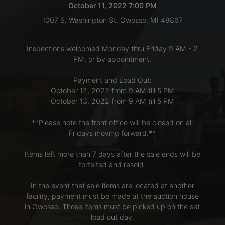
October 11, 2022 7:00 PM
1007 S. Washington St. Owosso, MI 48867
LOGIN
Inspections welcomed Monday thru Friday 9 AM - 2
PM, or by appointment.
CREATE
Payment and Load Out:
ACCOUNT
October 12, 2022 from 9 AM till 5 PM
October 13, 2022 from 9 AM till 5 PM
**Please note the front office will be closed on all
Fridays moving forward.**
Items left more than 7 days after the sale ends will be
forfeited and resold.
In the event that sale items are located at another
facility, payment must be made at the auction house
in Owosso. Those items must be picked up on the set
load out day.