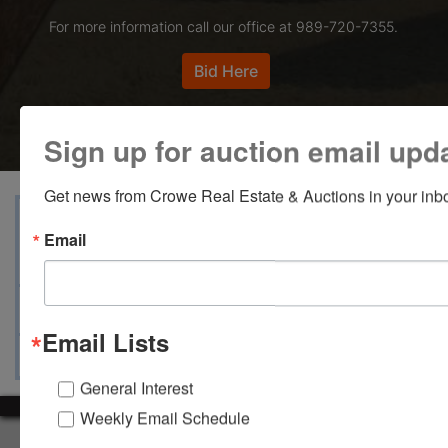
For more information call our office at 989-720-7355.
Bid Here
Sign up for auction email upd
Get news from Crowe Real Estate & Auctions in your inb
View Catalogs
Terms
Auction Info
Email
Documents
Map & Directions
Ask The Auctioneer
Email Lists
General Interest
Weekly Email Schedule
About Crowe Real Estate & Auction