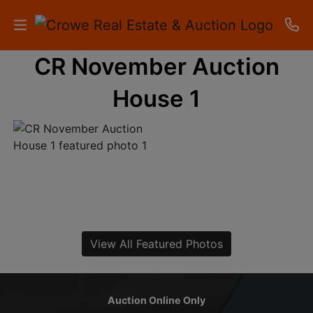
CR November Auction
HOME
House 1
AUCTIONS
RESULTS
LISTINGS
APARTMENTS
STORAGE
View All Featured Photos
UNITS
CONTACT
Auction Online Only