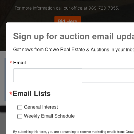
For more information call our office at 989-720-7355.
Bid Here
Sign up for auction email upd
Get news from Crowe Real Estate & Auctions in your inb
Email
View Catalogs
Terms
Auction Info
Ask The Auctioneer
Map & Directions
Email Lists
General Interest
Weekly Email Schedule
About Crowe Real Estate & Auction
Crowe Real Estate & Auction specializes in selling farm
By submitting this form, you are consenting to receive marketing emails from: Crow