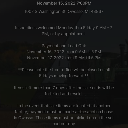
November 15, 2022 7:00PM
1007 S Washington St. Owosso, MI 48867
LOGIN
Inspections welcomed Monday thru Friday 9 AM - 2
PM, or by appointment.
CREATE
Payment and Load Out:
ACCOUNT
November 16, 2022 from 9 AM till 5 PM
November 17, 2022 from 9 AM till 5 PM
**Please note the front office will be closed on all
Fridays moving forward.**
Items left more than 7 days after the sale ends will be
forfeited and resold.
In the event that sale items are located at another
facility, payment must be made at the auction house
in Owosso. Those items must be picked up on the set
load out day.