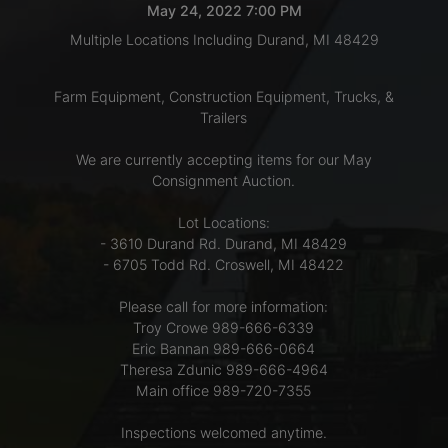
May 24, 2022 7:00 PM
Multiple Locations Including Durand, MI 48429
LOGIN
Farm Equipment, Construction Equipment, Trucks, &
Trailers
CREATE
We are currently accepting items for our May
ACCOUNT
Consignment Auction.
Lot Locations:
- 3610 Durand Rd. Durand, MI 48429
- 6705 Todd Rd. Croswell, MI 48422
Please call for more information:
Troy Crowe 989-666-6339
Eric Bannan 989-666-0664
Theresa Zdunic 989-666-4964
Main office 989-720-7355
Inspections welcomed anytime.