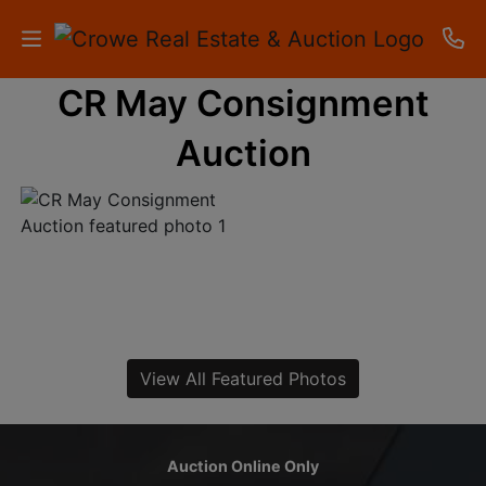
CR May Consignment
HOME
Auction
AUCTIONS
RESULTS
LISTINGS
APARTMENTS
STORAGE
View All Featured Photos
UNITS
CONTACT
Auction Online Only