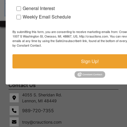
General Interest
Weekly Email Schedule
By submitting this form, you are consenting to receive marketing emails from: Crow
About Crowe Real Estate & Auction
1007 S Washington St, Owosso, MI, 48867, US, http://crauctions.com. You can rev
emails at any time by using the SafeUnsubscribe® link, found at the bottom of ever
Crowe Real Estate & Auction specializes in selling farm
by Constant Contact.
equipment, construction equipment, aggregate equipment,
real estate, vehicles, business assets, estates, collections,
Sign Up!
firearms and other assets at auction. Call us today to learn
more about the auction process and how we can help
market your assets across the world!
Contact Us
4055 S. Sheridan Rd.
Lennon, MI 48449
989-720-7355
 S.
Lennon,
idan
MI
troy@crauctions.com
48449