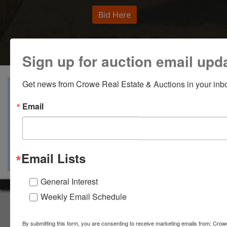
Bid Here
Sign up for auction email upd
Get news from Crowe Real Estate & Auctions in your inb
View Catalogs
Terms
Auction Info
Email
Documents
Map & Directions
Ask The Auctioneer
Email Lists
General Interest
Weekly Email Schedule
About Crowe Real Estate & Auction
Crowe Real Estate & Auction specializes in selling farm
By submitting this form, you are consenting to receive marketing emails from: Crow