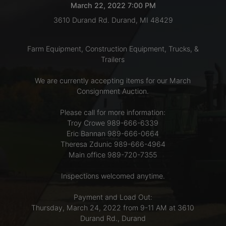
March 22, 2022 7:00 PM
3610 Durand Rd. Durand, MI 48429
LOGIN
Farm Equipment, Construction Equipment, Trucks, &
Trailers
CREATE
We are currently accepting items for our March
ACCOUNT
Consignment Auction.
Please call for more information:
Troy Crowe 989-666-6339
Eric Bannan 989-666-0664
Theresa Zdunic 989-666-4964
Main office 989-720-7355
Inspections welcomed anytime.
Payment and Load Out:
Thursday, March 24, 2022 from 9-11 AM at 3610
Durand Rd., Durand