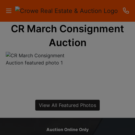
CR March Consignment
HOME
Auction
AUCTIONS
RESULTS
LISTINGS
APARTMENTS
STORAGE
View All Featured Photos
UNITS
CONTACT
Auction Online Only