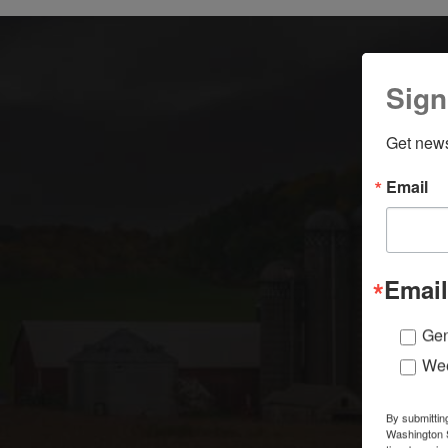
Sign
Get news
Email
Email
Gen
Wee
By submittin
Washington S