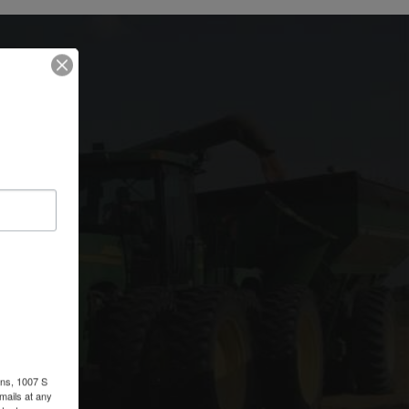
y
ons, 1007 S
mails at any