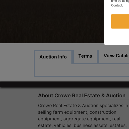
time by usin
Contact.
View Catal
Terms
Auction Info
About Crowe Real Estate & Auction
Crowe Real Estate & Auction specializes in
selling farm equipment, construction
equipment, aggregate equipment, real
estate, vehicles, business assets, estates,