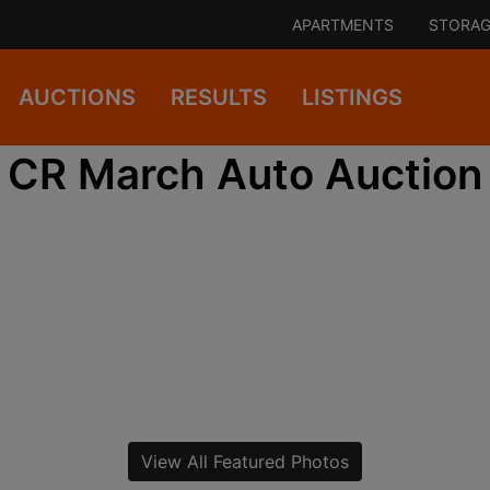
APARTMENTS
STORAG
AUCTIONS
RESULTS
LISTINGS
CR March Auto Auction
View All Featured Photos