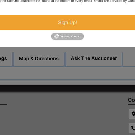
g the SafeUnsubscribe® link, found at the bottom of every email.
Emails are serviced by Cons
There will be a $150 consignor fee charged for this sale.
Bid Here
Sign Up!
ogs
Ask The Auctioneer
Map & Directions
Co