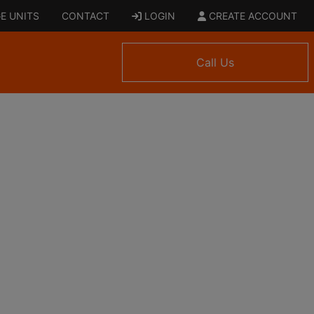
E UNITS
CONTACT
LOGIN
CREATE ACCOUNT
Call Us