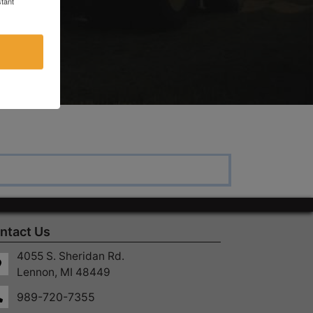
tant
ntact Us
4055 S. Sheridan Rd.
Lennon, MI 48449
989-720-7355