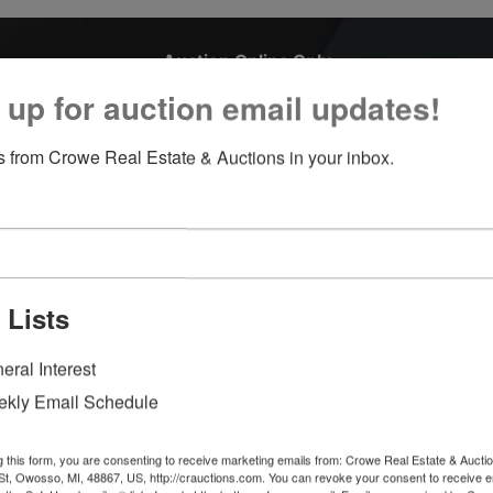
Auction Online Only
March 23, 2022 6:00 PM
 up for auction email updates!
1007 S Washington St Owosso, MI 48867
 from Crowe Real Estate & Auctions in your inbox.
We are accepting Trucks, Cars, Boats, Trailers, Motorhomes,
Campers, UTV's.
Please call for more information:
Troy Crowe 989-666-6339
 Lists
Eric Bannan 989-666-0664
Theresa Zdunic 989-666-4964
eral Interest
Main office 989-720-7355
kly Email Schedule
Inspections welcomed Monday thru Friday 9 AM - 2 PM, or b
appointment.
g this form, you are consenting to receive marketing emails from: Crowe Real Estate & Aucti
t, Owosso, MI, 48867, US, http://crauctions.com. You can revoke your consent to receive e