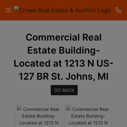
HOME
Commercial Real
AUCTIONS
Estate Building-
RESULTS
Located at 1213 N US-
LISTINGS
127 BR St. Johns, MI
APARTMENTS
GO BACK
STORAGE
UNITS
CONTACT