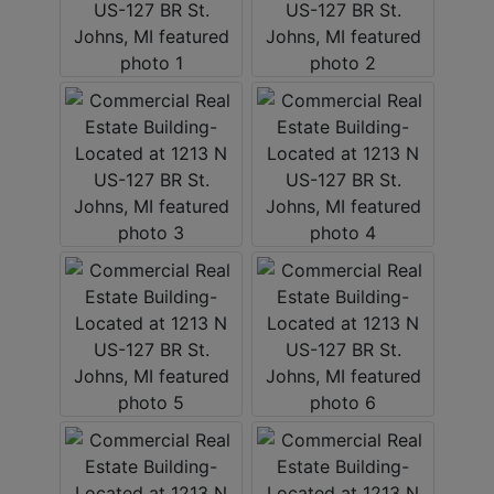
LOGIN
CREATE
ACCOUNT