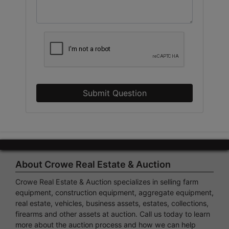
Submit Question
About Crowe Real Estate & Auction
Crowe Real Estate & Auction specializes in selling farm
equipment, construction equipment, aggregate equipment,
real estate, vehicles, business assets, estates, collections,
firearms and other assets at auction. Call us today to learn
more about the auction process and how we can help