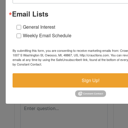
Conducted By
Email Lists
Crowe Real Estate & Auction
General Interest
Weekly Email Schedule
Ask The Auctioneer
By submitting this form, you are consenting to receive marketing emails from: Crow
1007 S Washington St, Owosso, MI, 48867, US, http://crauctions.com. You can rev
emails at any time by using the SafeUnsubscribe® link, found at the bottom of ever
by Constant Contact.
Sign Up!