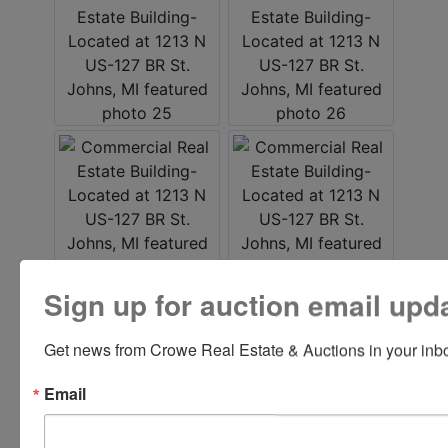
Sign up for auction email upd
Get news from Crowe Real Estate & Auctions in your inb
Email