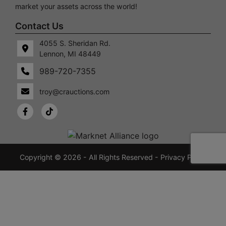
market your assets across the world!
Contact Us
4055 S. Sheridan Rd.
Lennon, MI 48449
989-720-7355
 S.
Lennon,
idan
MI
troy@crauctions.com
48449
989-
720-
7355
crauctions.com
Copyright © 2026 - All Rights Reserved -
Privacy Policy