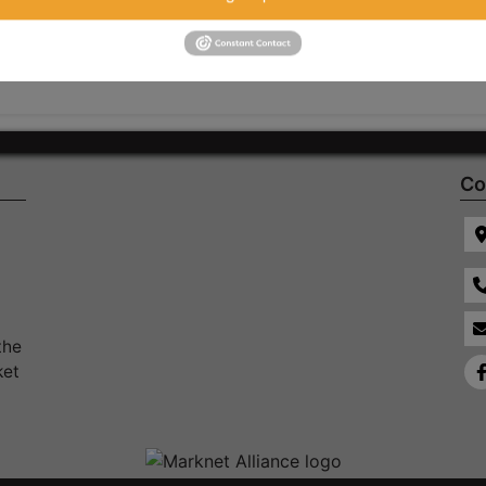
Co
the
ket