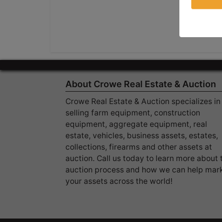
About Crowe Real Estate & Auction
Crowe Real Estate & Auction specializes in
selling farm equipment, construction
equipment, aggregate equipment, real
estate, vehicles, business assets, estates,
collections, firearms and other assets at
auction. Call us today to learn more about 
auction process and how we can help mar
your assets across the world!