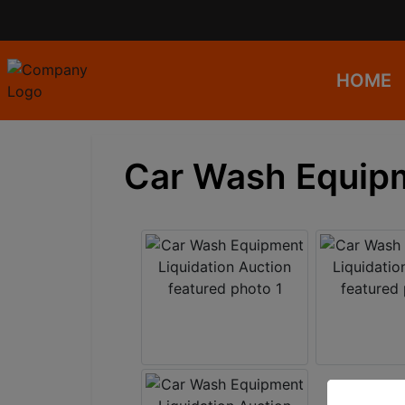
HOME
Car Wash Equipm