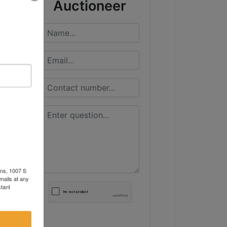
Auctioneer
ons, 1007 S
mails at any
tant