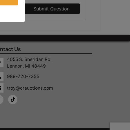
Submit Question
ntact Us
4055 S. Sheridan Rd.
Lennon, MI 48449
989-720-7355
troy@crauctions.com