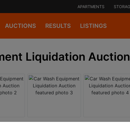
APARTMENTS
STORAG
AUCTIONS
RESULTS
LISTINGS
ent Liquidation Auction