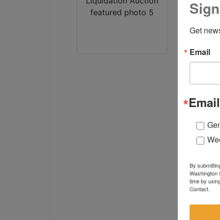
Sign
Get news
Email
Email
Gen
Wee
By submittin
Washington S
time by usin
Contact.