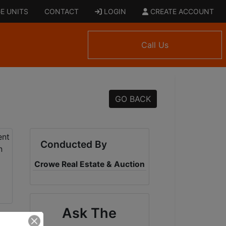
E UNITS
CONTACT
LOGIN
CREATE ACCOUNT
Call Us
GO BACK
Conducted By
Crowe Real Estate & Auction
Ask The