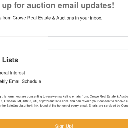
 up for auction email updates!
 from Crowe Real Estate & Auctions in your inbox.
 Lists
eral Interest
kly Email Schedule
g this form, you are consenting to receive marketing emails from: Crowe Real Estate & Aucti
t, Owosso, MI, 48867, US, http://crauctions.com. You can revoke your consent to receive e
g the SafeUnsubscribe® link, found at the bottom of every email.
Emails are serviced by Cons
Sign Up!