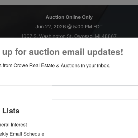
Auction Online Only
Jun 22, 2026 @ 5:00 PM EDT
1007 S. Washington St. Owosso, MI 48867
 up for auction email updates!
Semi trailer load of Bikes!
 from Crowe Real Estate & Auctions in your inbox.
Inspections welcomed Monday-Thursday 9 AM-4 PM.
Payment and Load Out IN OWOSSO:
June 23, 2026 9AM-till 4PM
June 24, 2026 9AM-till 5PM
 Lists
**Please note the front office will be closed on all Fridays
moving forward.**
eral Interest
Items left more than 7 days after the sale ends will be forfeite
kly Email Schedule