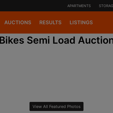
APARTMENTS
STORAG
AUCTIONS
RESULTS
LISTINGS
Bikes Semi Load Auctio
View All Featured Photos