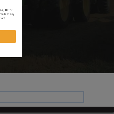
ons, 1007 S
mails at any
tant