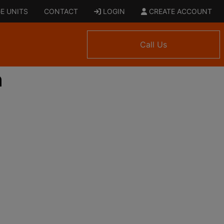
E UNITS
CONTACT
LOGIN
CREATE ACCOUNT
Call Us
n