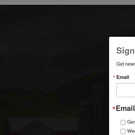
Sign
Get news
Email
Email
Gen
Wee