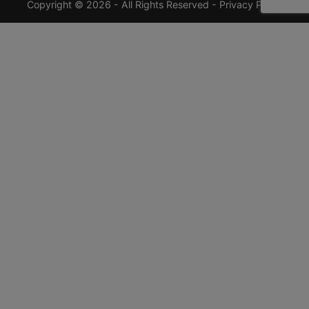
Copyright © 2026 - All Rights Reserved -
Privacy Policy