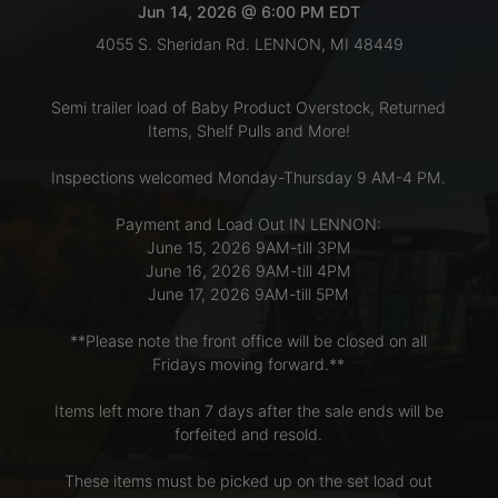
Jun 14, 2026 @ 6:00 PM EDT
4055 S. Sheridan Rd. LENNON, MI 48449
LOGIN
Semi trailer load of Baby Product Overstock, Returned
Items, Shelf Pulls and More!
CREATE
Inspections welcomed Monday-Thursday 9 AM-4 PM.
ACCOUNT
Payment and Load Out IN LENNON:
June 15, 2026 9AM-till 3PM
June 16, 2026 9AM-till 4PM
June 17, 2026 9AM-till 5PM
**Please note the front office will be closed on all
Fridays moving forward.**
Items left more than 7 days after the sale ends will be
forfeited and resold.
These items must be picked up on the set load out