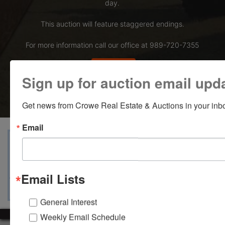
day.
This auction will feature staggered endings.
For more information call our office at 989-720-7355
Bid Here
Sign up for auction email upd
Get news from Crowe Real Estate & Auctions in your inb
Email
View Catalogs
Terms
Auction Info
Ask The Auctioneer
Map & Directions
Email Lists
General Interest
Weekly Email Schedule