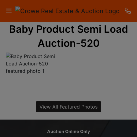
Baby Product Semi Load
HOME
Auction-520
AUCTIONS
RESULTS
LISTINGS
APARTMENTS
STORAGE
View All Featured Photos
UNITS
CONTACT
Auction Online Only