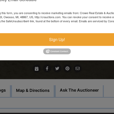
Items left more than 7 days after the sale ends will be forfeite
and resold.
g this form, you are consenting to receive marketing emails from: Crowe Real Estate & Aucti
t, Owosso, MI, 48867, US, http://crauctions.com. You can revoke your consent to receive e
These items must be picked up on the set load out day.
g the SafeUnsubscribe® link, found at the bottom of every email.
Emails are serviced by Cons
This auction will feature staggered endings.
Sign Up!
For more information call our office at 989-720-7355
Bid Here
ogs
Ask The Auctioneer
Map & Directions