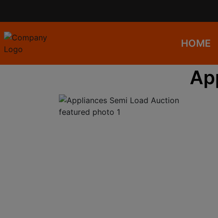
HOME
Ap