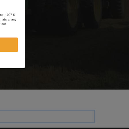
d
ons, 1007 S
mails at any
tant