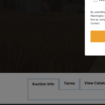
By submittin
Washington S
time by usin
Contact.
View Catal
Terms
Auction Info