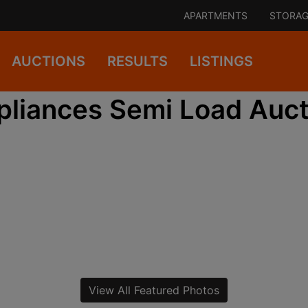
APARTMENTS
STORAG
AUCTIONS
RESULTS
LISTINGS
pliances Semi Load Auct
View All Featured Photos