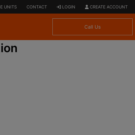
E UNITS
CONTACT
LOGIN
CREATE ACCOUNT
Call Us
ion