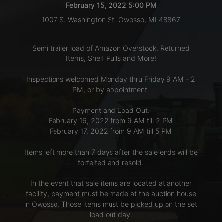
February 15, 2022 5:00 PM
1007 S. Washington St. Owosso, MI 48867
LOGIN
Semi trailer load of Amazon Overstock, Returned
Items, Shelf Pulls and More!
CREATE
Inspections welcomed Monday thru Friday 9 AM - 2
ACCOUNT
PM, or by appointment.
Payment and Load Out:
February 16, 2022 from 9 AM till 2 PM
February 17, 2022 from 9 AM till 5 PM
Items left more than 7 days after the sale ends will be
forfeited and resold.
In the event that sale items are located at another
facility, payment must be made at the auction house
in Owosso. Those items must be picked up on the set
load out day.