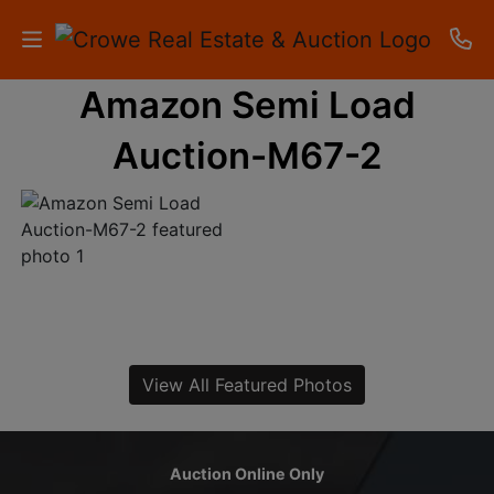
Amazon Semi Load
HOME
Auction-M67-2
AUCTIONS
RESULTS
LISTINGS
APARTMENTS
STORAGE
View All Featured Photos
UNITS
CONTACT
Auction Online Only