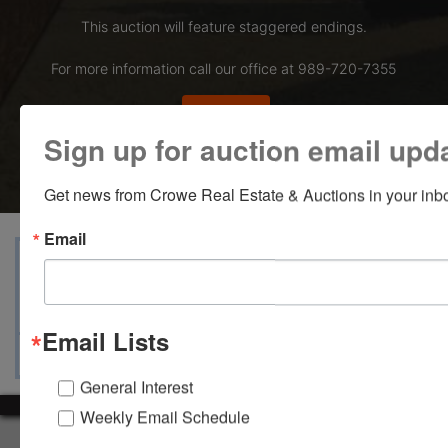
This auction will feature staggered endings.
For more information call our office at 989-720-7355
Bid Here
Sign up for auction email upd
Get news from Crowe Real Estate & Auctions in your inb
Email
View Catalogs
Terms
Auction Info
Ask The Auctioneer
Map & Directions
Email Lists
General Interest
Weekly Email Schedule
About Crowe Real Estate & Auction