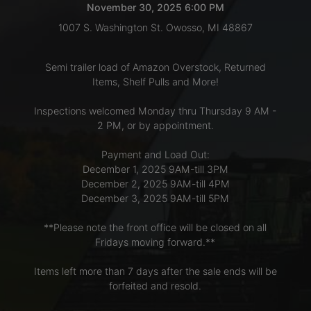
November 30, 2025 6:00 PM
1007 S. Washington St. Owosso, MI 48867
LOGIN
Semi trailer load of Amazon Overstock, Returned
Items, Shelf Pulls and More!
CREATE
Inspections welcomed Monday thru Thursday 9 AM -
ACCOUNT
2 PM, or by appointment.
Payment and Load Out:
December 1, 2025 9AM-till 3PM
December 2, 2025 9AM-till 4PM
December 3, 2025 9AM-till 5PM
**Please note the front office will be closed on all
Fridays moving forward.**
Items left more than 7 days after the sale ends will be
forfeited and resold.