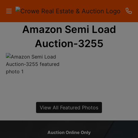
Amazon Semi Load
HOME
Auction-3255
AUCTIONS
RESULTS
LISTINGS
APARTMENTS
STORAGE
View All Featured Photos
UNITS
CONTACT
Auction Online Only