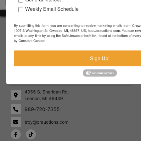
Weekly Email Schedule
About Crowe Real Estate & Auction
By submitting this form, you are consenting to receive marketing emails from: Crow
1007 S Washington St, Owosso, MI, 48867, US, http://crauctions.com. You can rev
emails at any time by using the SafeUnsubscribe® link, found at the bottom of ever
Crowe Real Estate & Auction specializes in selling farm
by Constant Contact.
equipment, construction equipment, aggregate equipment,
real estate, vehicles, business assets, estates, collections,
firearms and other assets at auction. Call us today to learn
Sign Up!
more about the auction process and how we can help
market your assets across the world!
Contact Us
4055 S. Sheridan Rd.
Lennon, MI 48449
989-720-7355
 S.
Lennon,
idan
MI
troy@crauctions.com
48449
989-