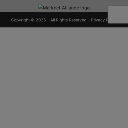
720-
7355
crauctions.com
Copyright © 2026 - All Rights Reserved -
Privacy Policy