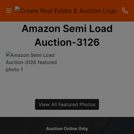
Amazon Semi Load
HOME
Auction-3126
AUCTIONS
RESULTS
LISTINGS
APARTMENTS
STORAGE
View All Featured Photos
UNITS
CONTACT
Auction Online Only