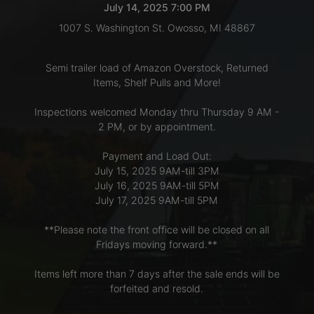
July 14, 2025 7:00 PM
1007 S. Washington St. Owosso, MI 48867
LOGIN
Semi trailer load of Amazon Overstock, Returned
Items, Shelf Pulls and More!
CREATE
Inspections welcomed Monday thru Thursday 9 AM -
ACCOUNT
2 PM, or by appointment.
Payment and Load Out:
July 15, 2025 9AM-till 3PM
July 16, 2025 9AM-till 5PM
July 17, 2025 9AM-till 5PM
**Please note the front office will be closed on all
Fridays moving forward.**
Items left more than 7 days after the sale ends will be
forfeited and resold.