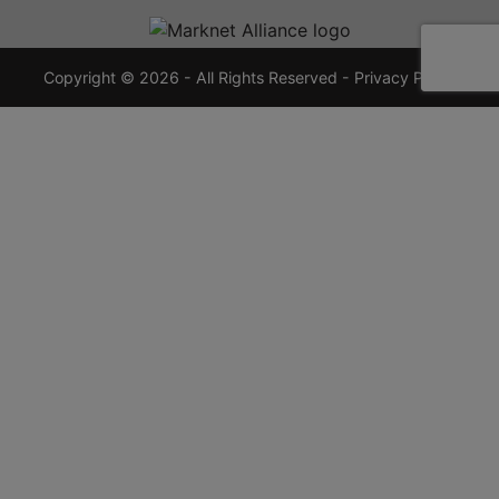
720-
7355
crauctions.com
Copyright © 2026 - All Rights Reserved -
Privacy Policy