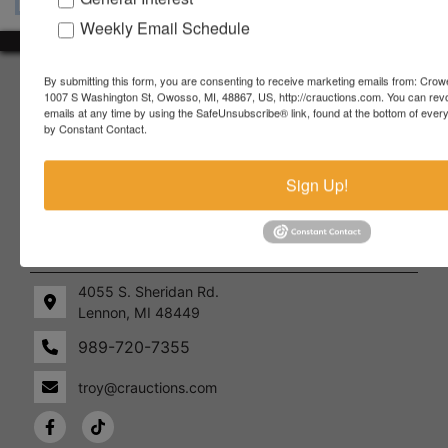
Weekly Email Schedule
About Crowe Real Estate & Auction
By submitting this form, you are consenting to receive marketing emails from: Crow
1007 S Washington St, Owosso, MI, 48867, US, http://crauctions.com. You can rev
emails at any time by using the SafeUnsubscribe® link, found at the bottom of ever
Crowe Real Estate & Auction specializes in selling farm
by Constant Contact.
equipment, construction equipment, aggregate equipment,
real estate, vehicles, business assets, estates, collections,
firearms and other assets at auction. Call us today to learn
Sign Up!
more about the auction process and how we can help
market your assets across the world!
Contact Us
4055 S. Sheridan Rd.
Lennon, MI 48449
989-720-7355
 S.
Lennon,
idan
MI
troy@crauctions.com
48449
989-