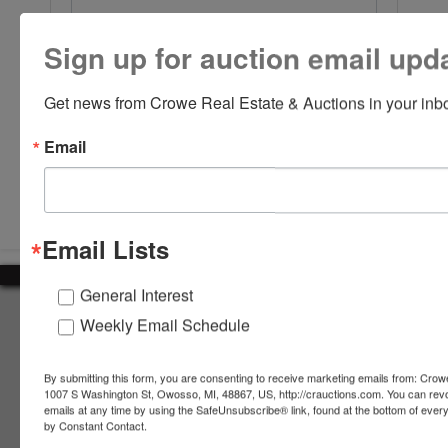
Sign up for auction email upd
Get news from Crowe Real Estate & Auctions in your inb
Email
Submit Question
Email Lists
General Interest
About Crowe Real Estate & Auction
Weekly Email Schedule
Crowe Real Estate & Auction specializes in selling farm
equipment, construction equipment, aggregate equipment,
By submitting this form, you are consenting to receive marketing emails from: Crow
real estate, vehicles, business assets, estates, collections,
1007 S Washington St, Owosso, MI, 48867, US, http://crauctions.com. You can rev
emails at any time by using the SafeUnsubscribe® link, found at the bottom of ever
firearms and other assets at auction. Call us today to learn
by Constant Contact.
more about the auction process and how we can help