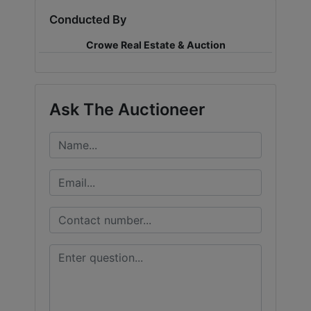
Conducted By
LOGIN
Crowe Real Estate & Auction
CREATE
Ask The Auctioneer
ACCOUNT