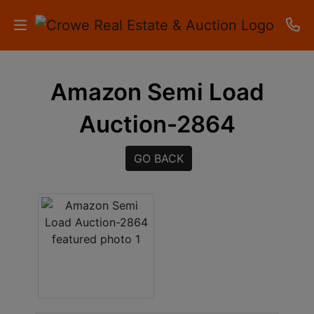
HOME
Amazon Semi Load
AUCTIONS
Auction-2864
RESULTS
GO BACK
LISTINGS
APARTMENTS
STORAGE
UNITS
CONTACT