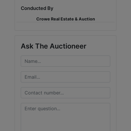
Conducted By
LOGIN
Crowe Real Estate & Auction
CREATE
Ask The Auctioneer
ACCOUNT