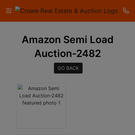
HOME
Amazon Semi Load
AUCTIONS
Auction-2482
RESULTS
GO BACK
LISTINGS
APARTMENTS
STORAGE
UNITS
CONTACT