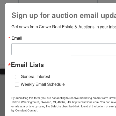
Sign up for auction email upd
Get news from Crowe Real Estate & Auctions in your inb
Email
Submit Question
Email Lists
General Interest
About Crowe Real Estate & Auction
Weekly Email Schedule
Crowe Real Estate & Auction specializes in selling farm
equipment, construction equipment, aggregate equipment,
By submitting this form, you are consenting to receive marketing emails from: Crow
real estate, vehicles, business assets, estates, collections,
1007 S Washington St, Owosso, MI, 48867, US, http://crauctions.com. You can rev
emails at any time by using the SafeUnsubscribe® link, found at the bottom of ever
firearms and other assets at auction. Call us today to learn
by Constant Contact.
more about the auction process and how we can help