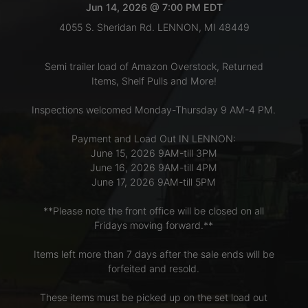
Jun 14, 2026 @ 7:00 PM EDT
4055 S. Sheridan Rd. LENNON, MI 48449
LOGIN
Semi trailer load of Amazon Overstock, Returned
Items, Shelf Pulls and More!
CREATE
Inspections welcomed Monday-Thursday 9 AM-4 PM.
ACCOUNT
Payment and Load Out IN LENNON:
June 15, 2026 9AM-till 3PM
June 16, 2026 9AM-till 4PM
June 17, 2026 9AM-till 5PM
**Please note the front office will be closed on all
Fridays moving forward.**
Items left more than 7 days after the sale ends will be
forfeited and resold.
These items must be picked up on the set load out