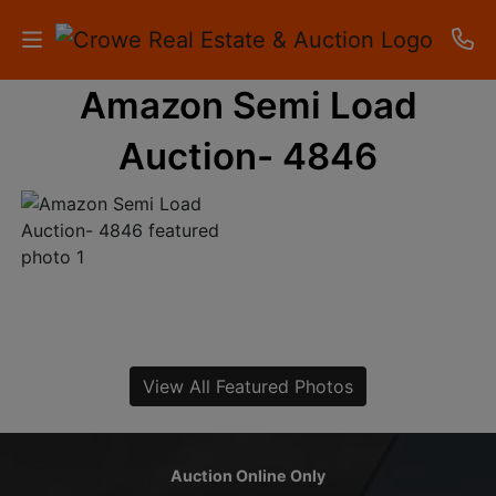
Amazon Semi Load
HOME
Auction- 4846
AUCTIONS
RESULTS
LISTINGS
APARTMENTS
STORAGE
View All Featured Photos
UNITS
CONTACT
Auction Online Only