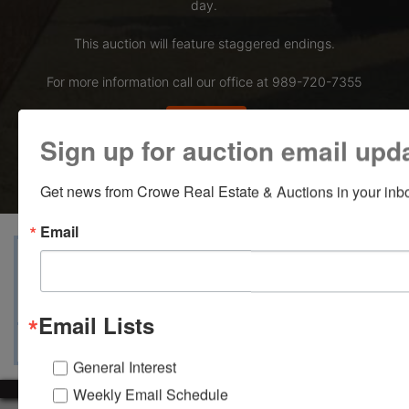
day.
This auction will feature staggered endings.
For more information call our office at 989-720-7355
Bid Here
Sign up for auction email upd
Get news from Crowe Real Estate & Auctions in your inb
Email
View Catalogs
Terms
Auction Info
Ask The Auctioneer
Map & Directions
Email Lists
General Interest
Weekly Email Schedule