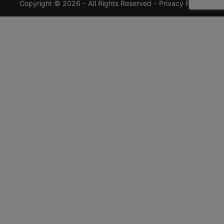
Copyright © 2026 - All Rights Reserved -
Privacy Policy