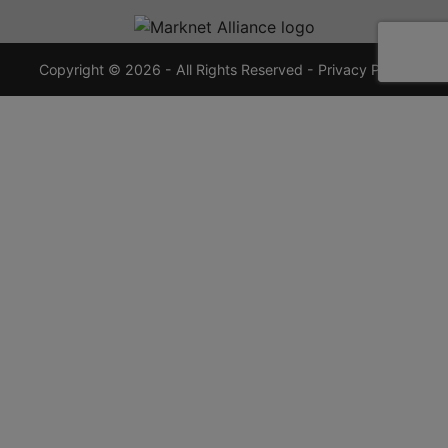
720-
7355
crauctions.com
Copyright © 2026 - All Rights Reserved -
Privacy Policy