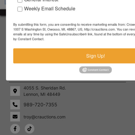
Weekly Email Schedule
About Crowe Real Estate & Auction
By submitting this form, you are consenting to receive marketing emails from: Crow
1007 S Washington St, Owosso, MI, 48867, US, http://crauctions.com. You can rev
emails at any time by using the SafeUnsubscribe® link, found at the bottom of ever
Crowe Real Estate & Auction specializes in selling farm
by Constant Contact.
equipment, construction equipment, aggregate equipment,
real estate, vehicles, business assets, estates, collections,
firearms and other assets at auction. Call us today to learn
Sign Up!
more about the auction process and how we can help
market your assets across the world!
Contact Us
4055 S. Sheridan Rd.
Lennon, MI 48449
989-720-7355
 S.
Lennon,
idan
MI
troy@crauctions.com
48449
989-