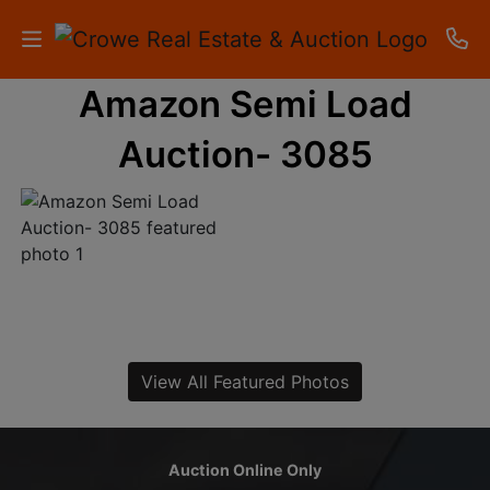
Amazon Semi Load
HOME
Auction- 3085
AUCTIONS
RESULTS
LISTINGS
APARTMENTS
STORAGE
View All Featured Photos
UNITS
CONTACT
Auction Online Only