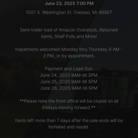
June 23, 2025 7:00 PM
1007 S. Washington St. Owosso, MI 48867
LOGIN
Semi trailer load of Amazon Overstock, Returned
Items, Shelf Pulls and More!
CREATE
Inspections welcomed Monday thru Thursday 9 AM -
ACCOUNT
2 PM, or by appointment.
Payment and Load Out:
June 24, 2025 9AM-till 3PM
June 25, 2025 9AM-till 5PM
June 26, 2025 9AM-till 5PM
**Please note the front office will be closed on all
Fridays moving forward.**
Items left more than 7 days after the sale ends will be
forfeited and resold.