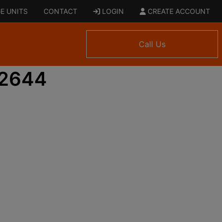
E UNITS
CONTACT
LOGIN
CREATE ACCOUNT
Call Us
 2644