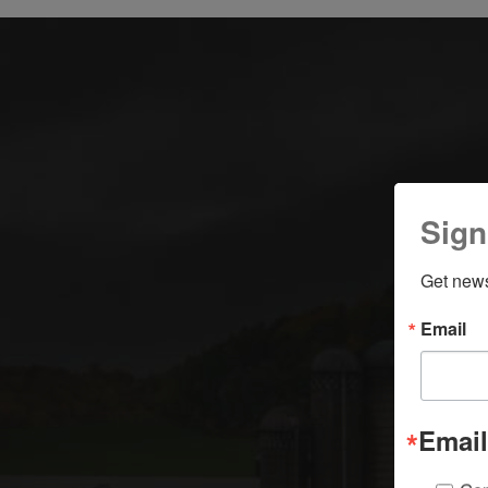
Sign
Get news
Email
Email