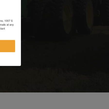
d
ons, 1007 S
mails at any
tant
e