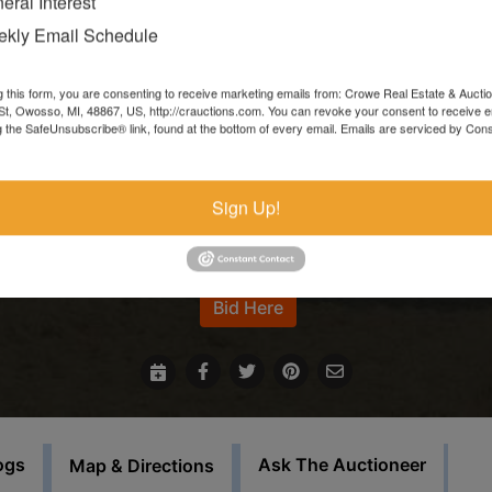
eral Interest
Items left more than 7 days after the sale ends will be forfeite
kly Email Schedule
and resold.
g this form, you are consenting to receive marketing emails from: Crowe Real Estate & Aucti
In the event that sale items are located at another facility,
t, Owosso, MI, 48867, US, http://crauctions.com. You can revoke your consent to receive e
g the SafeUnsubscribe® link, found at the bottom of every email.
Emails are serviced by Cons
payment must be made at the auction house in Owosso. Thos
items must be picked up on the set load out day.
Sign Up!
This auction will feature staggered endings.
For more information call our office at 989-720-7355
Bid Here
ogs
Ask The Auctioneer
Map & Directions