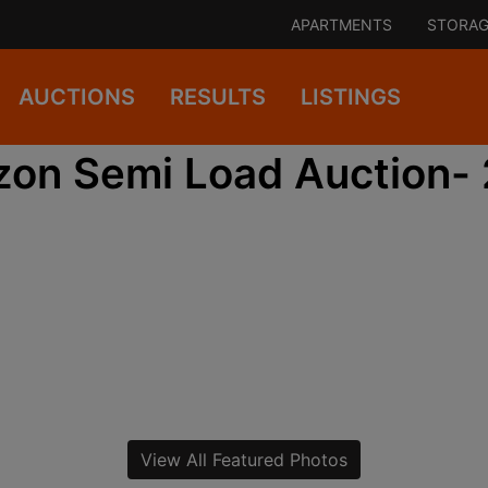
APARTMENTS
STORAG
AUCTIONS
RESULTS
LISTINGS
on Semi Load Auction-
View All Featured Photos