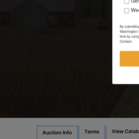
Gen
Wee
By submittin
Washington S
time by usin
Contact.
View Catal
Terms
Auction Info