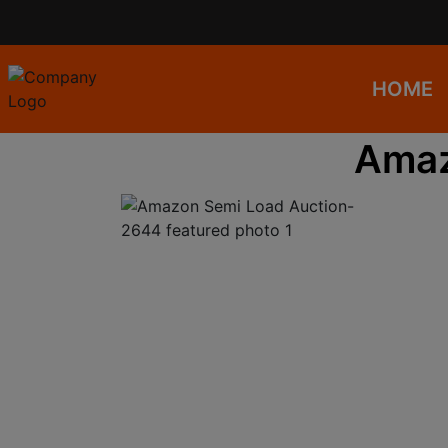
HOME
Amaz