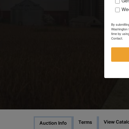
Gen
Wee
By submittin
Washington S
time by usin
Contact.
View Catal
Terms
Auction Info