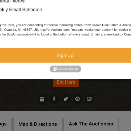
eral Interest
Items left more than 7 days after the sale ends will be forfeite
kly Email Schedule
and resold.
g this form, you are consenting to receive marketing emails from: Crowe Real Estate & Aucti
In the event that sale items are located at another facility,
t, Owosso, MI, 48867, US, http://crauctions.com. You can revoke your consent to receive e
g the SafeUnsubscribe® link, found at the bottom of every email.
Emails are serviced by Cons
payment must be made at the auction house in Owosso. Thos
items must be picked up on the set load out day.
Sign Up!
This auction will feature staggered endings.
For more information call our office at 989-720-7355
Bid Here
ogs
Ask The Auctioneer
Map & Directions