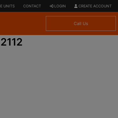
E UNITS
CONTACT
LOGIN
CREATE ACCOUNT
Call Us
 2112