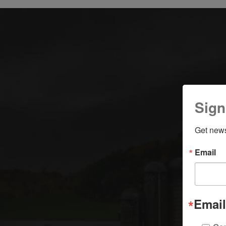
Sign
Get news
Email
Email