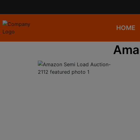
HOME
Amaz