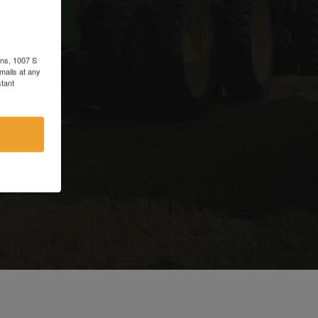
d
ons, 1007 S
mails at any
tant
e