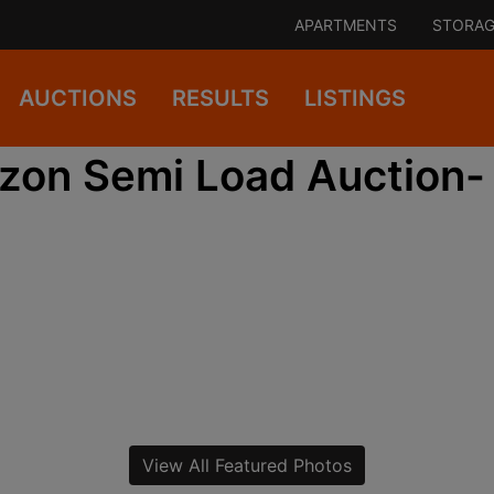
APARTMENTS
STORAG
AUCTIONS
RESULTS
LISTINGS
on Semi Load Auction-
View All Featured Photos