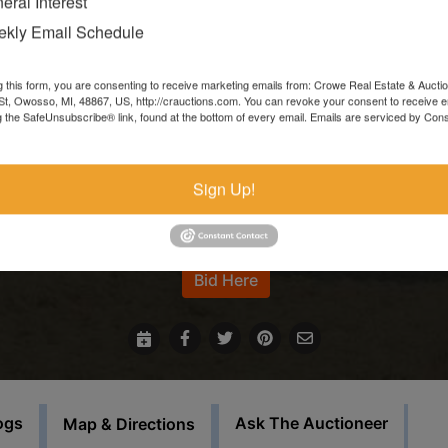
eral Interest
Items left more than 7 days after the sale ends will be forfeite
kly Email Schedule
and resold.
g this form, you are consenting to receive marketing emails from: Crowe Real Estate & Aucti
In the event that sale items are located at another facility,
t, Owosso, MI, 48867, US, http://crauctions.com. You can revoke your consent to receive e
g the SafeUnsubscribe® link, found at the bottom of every email.
Emails are serviced by Cons
payment must be made at the auction house in Owosso. Thos
items must be picked up on the set load out day.
Sign Up!
This auction will feature staggered endings.
For more information call our office at 989-720-7355
Bid Here
ogs
Ask The Auctioneer
Map & Directions