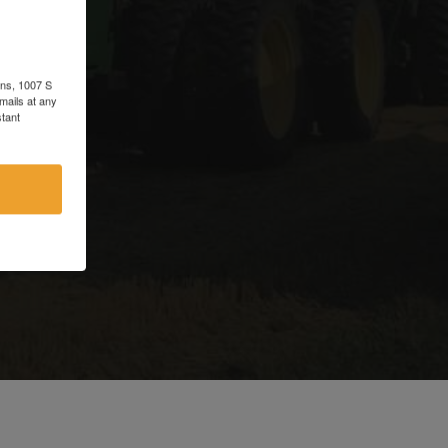
d
ons, 1007 S
mails at any
tant
e