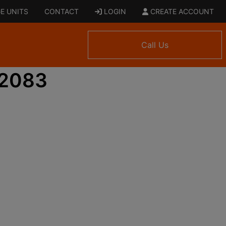
E UNITS
CONTACT
LOGIN
CREATE ACCOUNT
Call Us
 2083