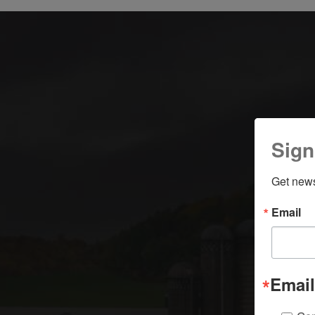
Sign
Get news
Email
Email