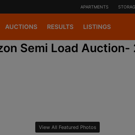
APARTMENTS
STORAG
AUCTIONS
RESULTS
LISTINGS
on Semi Load Auction-
View All Featured Photos