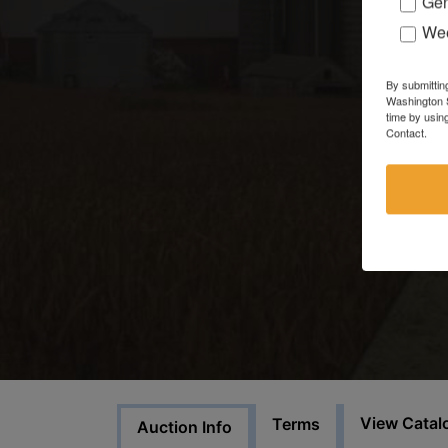
Gen
Wee
By submittin
Washington S
time by usin
Contact.
View Catal
Terms
Auction Info