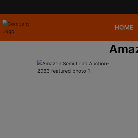
HOME
Amaz