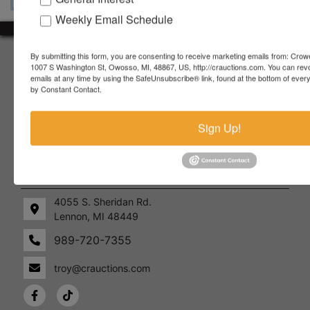
Weekly Email Schedule
About Crowe Real Estate & Auction
By submitting this form, you are consenting to receive marketing emails from: Crow
1007 S Washington St, Owosso, MI, 48867, US, http://crauctions.com. You can rev
emails at any time by using the SafeUnsubscribe® link, found at the bottom of ever
Crowe Real Estate & Auction specializes in selling farm
by Constant Contact.
equipment, construction equipment, aggregate equipment,
real estate, vehicles, business assets, estates, collections,
firearms and other assets at auction. Call us today to learn
Sign Up!
more about the auction process and how we can help
market your assets across the world!
Contact Us
4055 S. Sheridan Rd.
Lennon, MI 48449
989-720-7355
 S.
Lennon,
idan
MI
troy@crauctions.com
48449
989-