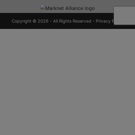
720-
7355
crauctions.com
Copyright © 2026 - All Rights Reserved -
Privacy Policy