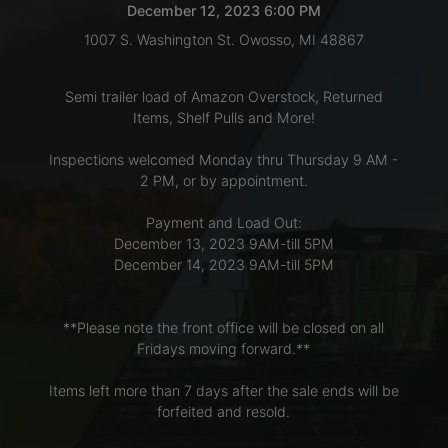
December 12, 2023 6:00 PM
1007 S. Washington St. Owosso, MI 48867
LOGIN
Semi trailer load of Amazon Overstock, Returned
Items, Shelf Pulls and More!
CREATE
Inspections welcomed Monday thru Thursday 9 AM -
ACCOUNT
2 PM, or by appointment.
Payment and Load Out:
December 13, 2023 9AM-till 5PM
December 14, 2023 9AM-till 5PM
**Please note the front office will be closed on all
Fridays moving forward.**
Items left more than 7 days after the sale ends will be
forfeited and resold.