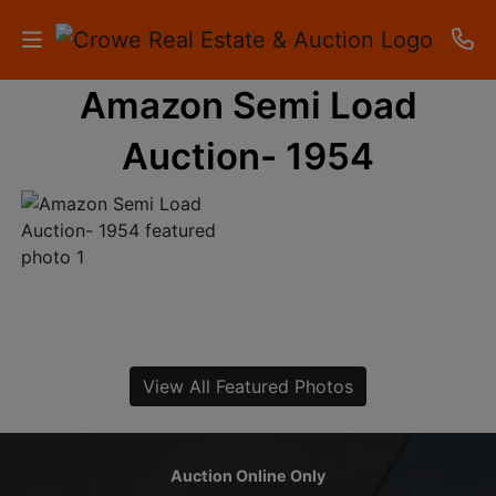
Amazon Semi Load
HOME
Auction- 1954
AUCTIONS
RESULTS
LISTINGS
APARTMENTS
STORAGE
View All Featured Photos
UNITS
CONTACT
Auction Online Only