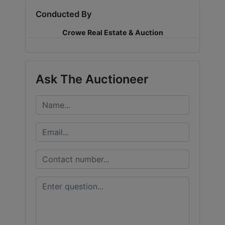
Conducted By
LOGIN
Crowe Real Estate & Auction
CREATE
Ask The Auctioneer
ACCOUNT