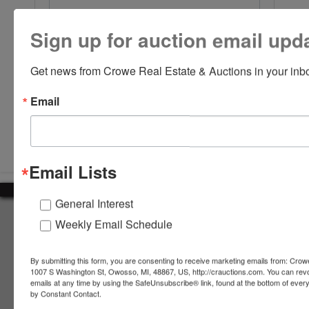
Sign up for auction email upd
Get news from Crowe Real Estate & Auctions in your inb
Email
Submit Question
Email Lists
General Interest
About Crowe Real Estate & Auction
Weekly Email Schedule
Crowe Real Estate & Auction specializes in selling farm
equipment, construction equipment, aggregate equipment,
By submitting this form, you are consenting to receive marketing emails from: Crow
real estate, vehicles, business assets, estates, collections,
1007 S Washington St, Owosso, MI, 48867, US, http://crauctions.com. You can rev
emails at any time by using the SafeUnsubscribe® link, found at the bottom of ever
firearms and other assets at auction. Call us today to learn
by Constant Contact.
more about the auction process and how we can help