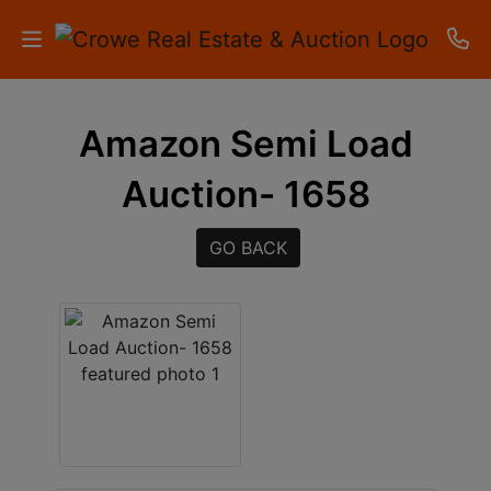
HOME
Amazon Semi Load
AUCTIONS
Auction- 1658
RESULTS
GO BACK
LISTINGS
APARTMENTS
STORAGE
UNITS
CONTACT