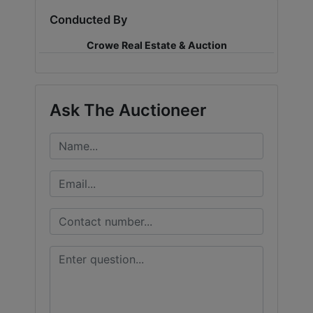
Conducted By
LOGIN
Crowe Real Estate & Auction
CREATE
Ask The Auctioneer
ACCOUNT