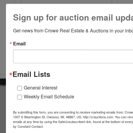
Sign up for auction email upd
Get news from Crowe Real Estate & Auctions in your inb
Email
Submit Question
Email Lists
General Interest
About Crowe Real Estate & Auction
Weekly Email Schedule
Crowe Real Estate & Auction specializes in selling farm
equipment, construction equipment, aggregate equipment,
By submitting this form, you are consenting to receive marketing emails from: Crow
real estate, vehicles, business assets, estates, collections,
1007 S Washington St, Owosso, MI, 48867, US, http://crauctions.com. You can rev
emails at any time by using the SafeUnsubscribe® link, found at the bottom of ever
firearms and other assets at auction. Call us today to learn
by Constant Contact.
more about the auction process and how we can help