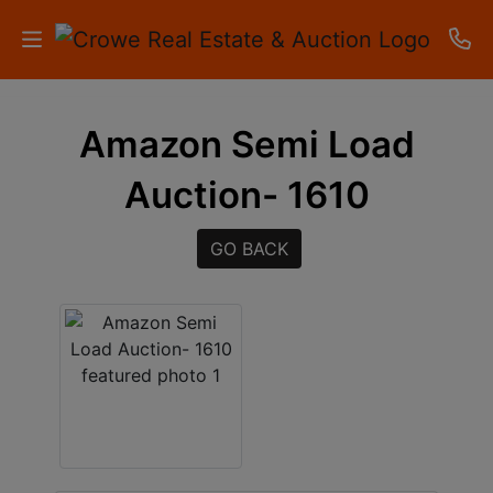
HOME
Amazon Semi Load
AUCTIONS
Auction- 1610
RESULTS
GO BACK
LISTINGS
APARTMENTS
STORAGE
UNITS
CONTACT