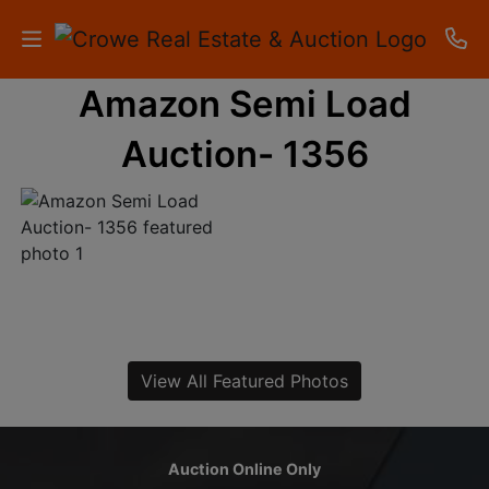
Amazon Semi Load
HOME
Auction- 1356
AUCTIONS
RESULTS
LISTINGS
APARTMENTS
STORAGE
View All Featured Photos
UNITS
CONTACT
Auction Online Only