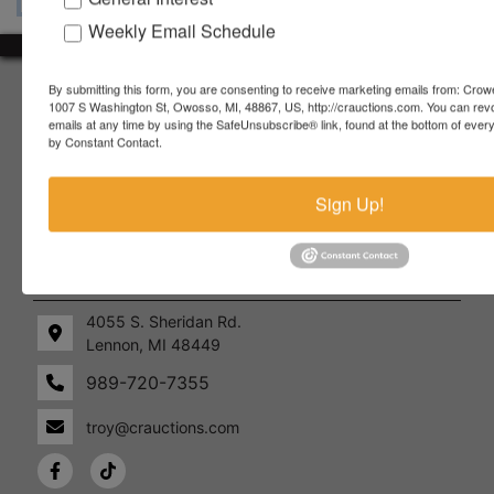
Weekly Email Schedule
About Crowe Real Estate & Auction
By submitting this form, you are consenting to receive marketing emails from: Crow
1007 S Washington St, Owosso, MI, 48867, US, http://crauctions.com. You can rev
emails at any time by using the SafeUnsubscribe® link, found at the bottom of ever
Crowe Real Estate & Auction specializes in selling farm
by Constant Contact.
equipment, construction equipment, aggregate equipment,
real estate, vehicles, business assets, estates, collections,
firearms and other assets at auction. Call us today to learn
Sign Up!
more about the auction process and how we can help
market your assets across the world!
Contact Us
4055 S. Sheridan Rd.
Lennon, MI 48449
989-720-7355
 S.
Lennon,
idan
MI
troy@crauctions.com
48449
989-