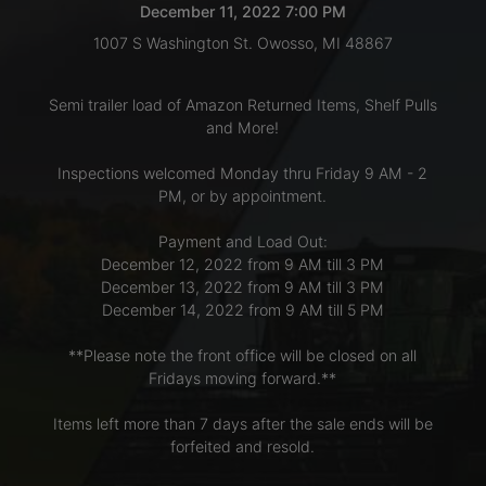
December 11, 2022 7:00 PM
1007 S Washington St. Owosso, MI 48867
LOGIN
Semi trailer load of Amazon Returned Items, Shelf Pulls
and More!
CREATE
Inspections welcomed Monday thru Friday 9 AM - 2
ACCOUNT
PM, or by appointment.
Payment and Load Out:
December 12, 2022 from 9 AM till 3 PM
December 13, 2022 from 9 AM till 3 PM
December 14, 2022 from 9 AM till 5 PM
**Please note the front office will be closed on all
Fridays moving forward.**
Items left more than 7 days after the sale ends will be
forfeited and resold.