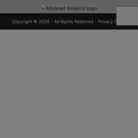
720-
7355
crauctions.com
Copyright © 2026 - All Rights Reserved -
Privacy Policy