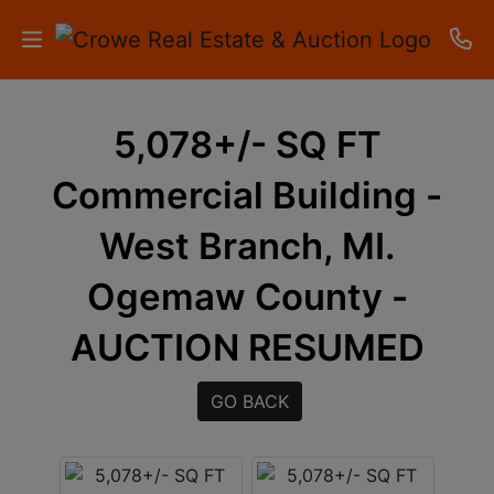
HOME
5,078+/- SQ FT
AUCTIONS
Commercial Building -
RESULTS
West Branch, MI.
LISTINGS
Ogemaw County -
APARTMENTS
AUCTION RESUMED
STORAGE
GO BACK
UNITS
CONTACT