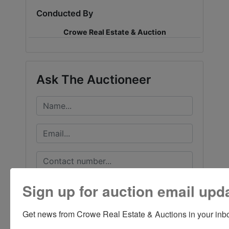
Conducted By
Crowe Real Estate & Auction
Ask The Auctioneer
Sign up for auction email upd
Get news from Crowe Real Estate & Auctions in your inb