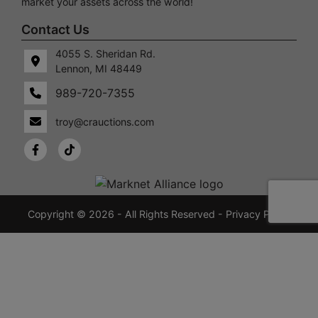
market your assets across the world!
Contact Us
4055 S. Sheridan Rd.
Lennon, MI 48449
989-720-7355
 S.
Lennon,
idan
MI
troy@crauctions.com
48449
989-
720-
7355
crauctions.com
Copyright © 2026 - All Rights Reserved -
Privacy Policy