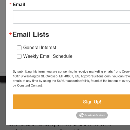
Email
Email Lists
General Interest
Submit Question
Weekly Email Schedule
By submitting this form, you are consenting to receive marketing emails from: Crow
1007 S Washington St, Owosso, MI, 48867, US, http://crauctions.com. You can rev
emails at any time by using the SafeUnsubscribe® link, found at the bottom of ever
by Constant Contact.
About Crowe Real Estate & Auction
Crowe Real Estate & Auction specializes in selling farm
Sign Up!
equipment, construction equipment, aggregate equipment,
real estate, vehicles, business assets, estates, collections,
firearms and other assets at auction. Call us today to learn
more about the auction process and how we can help