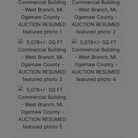
LOGIN
CREATE
ACCOUNT