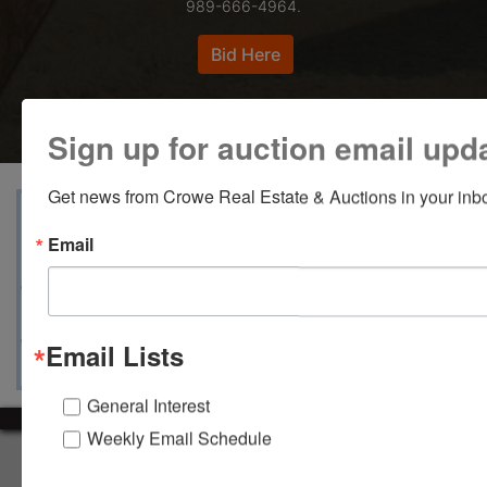
989-666-4964.
Bid Here
Sign up for auction email upd
Get news from Crowe Real Estate & Auctions in your inb
View Catalogs
Terms
Auction Info
Email
Documents
Map & Directions
Ask The Auctioneer
Email Lists
General Interest
Weekly Email Schedule
About Crowe Real Estate & Auction