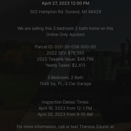
April 27, 2023 12:00 PM
502 Hampton Rd. Durand, MI 48429
LOGIN
We are selling this 3 bedroom 2 bath home on this
Online Only Auction!
CREATE
Parcel ID: 020-30-038-000-00
ACCOUNT
2022 SEV: $78,590
2022 Taxable Value: $48,796
Yearly Taxes: $2,413
3 Bedroom, 2 Bath
1548 Sq. Ft., 2 Car Garage
Inspection Dates/ Times:
April 16, 2023 from 12-1 PM
April 26, 2023 from 9-10 AM
For more information, call or text Theresa Zdunic at