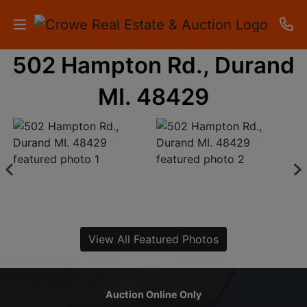
502 Hampton Rd., Durand
HOME
MI. 48429
AUCTIONS
RESULTS
LISTINGS
APARTMENTS
STORAGE
View All Featured Photos
UNITS
CONTACT
Auction Online Only