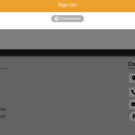
Sign Up!
Co
the
ket