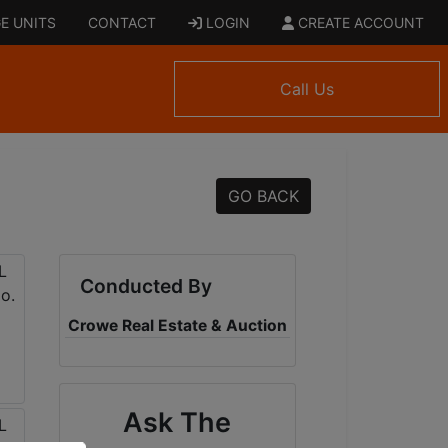
E UNITS
CONTACT
LOGIN
CREATE ACCOUNT
Call Us
GO BACK
Conducted By
Crowe Real Estate & Auction
Ask The