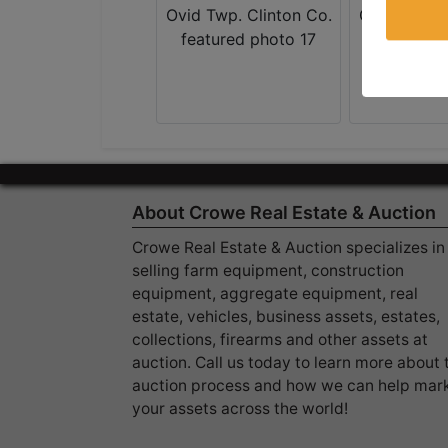
About Crowe Real Estate & Auction
Crowe Real Estate & Auction specializes in
selling farm equipment, construction
equipment, aggregate equipment, real
estate, vehicles, business assets, estates,
collections, firearms and other assets at
auction. Call us today to learn more about 
auction process and how we can help mar
your assets across the world!