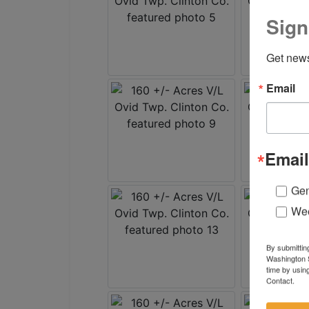
Sign
Get news
Email
Email
Gen
Wee
By submittin
Washington S
time by usin
Contact.