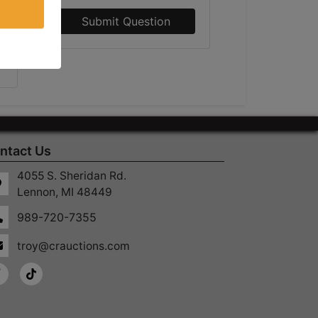
Submit Question
ntact Us
4055 S. Sheridan Rd.
Lennon, MI 48449
989-720-7355
troy@crauctions.com