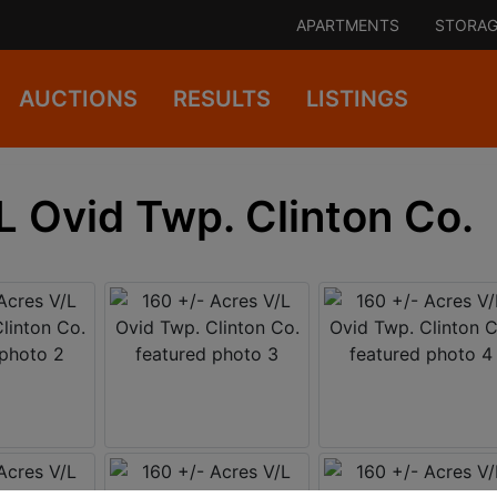
APARTMENTS
STORAG
AUCTIONS
RESULTS
LISTINGS
L Ovid Twp. Clinton Co.