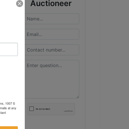
Auctioneer
ons, 1007 S
mails at any
tant