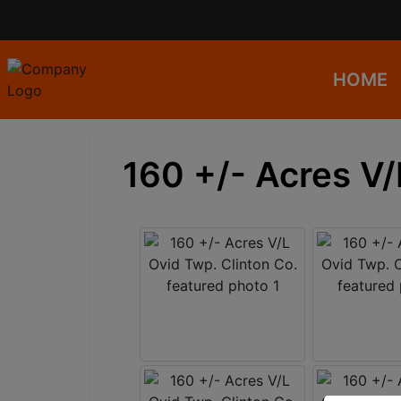
HOME
160 +/- Acres V/