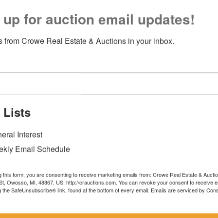
 up for auction email updates!
 from Crowe Real Estate & Auctions in your inbox.
 Lists
eral Interest
kly Email Schedule
g this form, you are consenting to receive marketing emails from: Crowe Real Estate & Aucti
t, Owosso, MI, 48867, US, http://crauctions.com. You can revoke your consent to receive e
g the SafeUnsubscribe® link, found at the bottom of every email.
Emails are serviced by Cons