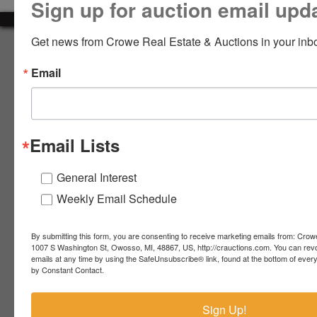
Sign up for auction email upd
LOGIN
Get news from Crowe Real Estate & Auctions in your inb
About Crowe Real Estate & Auction
Email
Crowe Real Estate & Auction specializes in selling farm
equipment, construction equipment, aggregate equipment,
CREATE
real estate, vehicles, business assets, estates, collections,
ACCOUNT
firearms and other assets at auction. Call us today to learn
more about the auction process and how we can help
Email Lists
market your assets across the world!
Contact Us
General Interest
Weekly Email Schedule
4055 S. Sheridan Rd.
Lennon, MI 48449
989-720-7355
By submitting this form, you are consenting to receive marketing emails from: Crow
 S.
Lennon,
1007 S Washington St, Owosso, MI, 48867, US, http://crauctions.com. You can rev
emails at any time by using the SafeUnsubscribe® link, found at the bottom of ever
idan
MI
troy@crauctions.com
by Constant Contact.
48449
989-
Sign Up!
720-