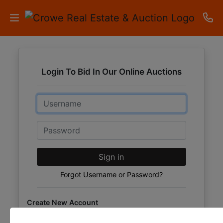
HOME
Login To Bid In Our Online Auctions
AUCTIONS
Email
RESULTS
LISTINGS
Password
APARTMENTS
Sign in
STORAGE
Forgot Username or Password?
UNITS
Create New Account
CONTACT