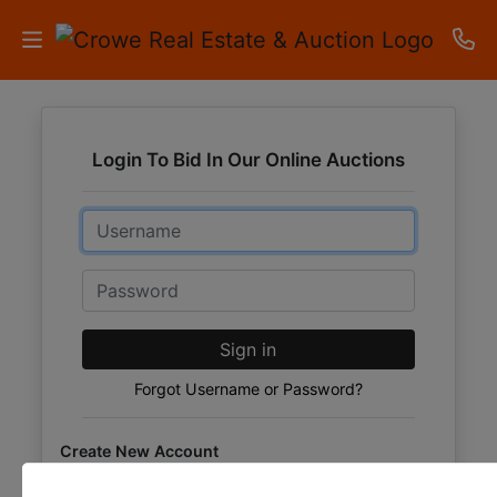
HOME
Login To Bid In Our Online Auctions
AUCTIONS
Email
RESULTS
LISTINGS
Password
APARTMENTS
Sign in
STORAGE
Forgot Username or Password?
UNITS
Create New Account
CONTACT