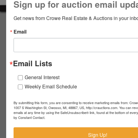
Sign up for auction email upd
LOGIN
Get news from Crowe Real Estate & Auctions in your inb
About Crowe Real Estate & Auction
Email
Crowe Real Estate & Auction specializes in selling farm
equipment, construction equipment, aggregate equipment,
CREATE
real estate, vehicles, business assets, estates, collections,
ACCOUNT
firearms and other assets at auction. Call us today to learn
more about the auction process and how we can help
Email Lists
market your assets across the world!
Contact Us
General Interest
Weekly Email Schedule
4055 S. Sheridan Rd.
Lennon, MI 48449
989-720-7355
By submitting this form, you are consenting to receive marketing emails from: Crow
 S.
Lennon,
1007 S Washington St, Owosso, MI, 48867, US, http://crauctions.com. You can rev
emails at any time by using the SafeUnsubscribe® link, found at the bottom of ever
idan
MI
troy@crauctions.com
by Constant Contact.
48449
989-
Sign Up!
720-