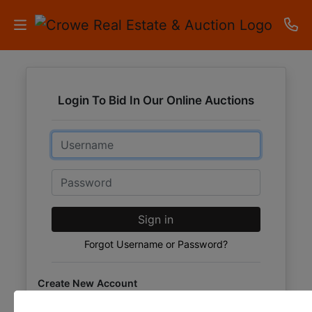
HOME
Login To Bid In Our Online Auctions
AUCTIONS
Email
RESULTS
LISTINGS
Password
APARTMENTS
Sign in
STORAGE
Forgot Username or Password?
UNITS
Create New Account
CONTACT