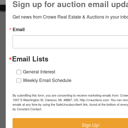
Sign up for auction email upd
LOGIN
Get news from Crowe Real Estate & Auctions in your inb
About Crowe Real Estate & Auction
Email
Crowe Real Estate & Auction specializes in selling farm
equipment, construction equipment, aggregate equipment,
CREATE
real estate, vehicles, business assets, estates, collections,
ACCOUNT
firearms and other assets at auction. Call us today to learn
more about the auction process and how we can help
Email Lists
market your assets across the world!
Contact Us
General Interest
Weekly Email Schedule
4055 S. Sheridan Rd.
Lennon, MI 48449
989-720-7355
By submitting this form, you are consenting to receive marketing emails from: Crow
 S.
Lennon,
1007 S Washington St, Owosso, MI, 48867, US, http://crauctions.com. You can rev
emails at any time by using the SafeUnsubscribe® link, found at the bottom of ever
idan
MI
troy@crauctions.com
by Constant Contact.
48449
989-
Sign Up!
720-