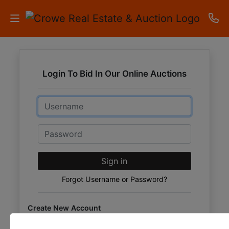
HOME
Login To Bid In Our Online Auctions
AUCTIONS
Email
RESULTS
LISTINGS
Password
APARTMENTS
Sign in
STORAGE
Forgot Username or Password?
UNITS
Create New Account
CONTACT