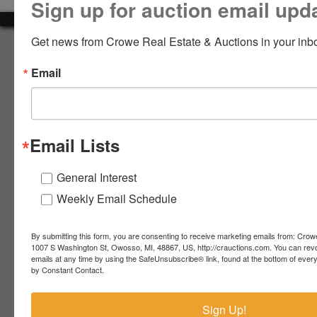
Sign up for auction email upd
LOGIN
Get news from Crowe Real Estate & Auctions in your inb
About Crowe Real Estate & Auction
Email
Crowe Real Estate & Auction specializes in selling farm
equipment, construction equipment, aggregate equipment,
CREATE
real estate, vehicles, business assets, estates, collections,
ACCOUNT
firearms and other assets at auction. Call us today to learn
more about the auction process and how we can help
Email Lists
market your assets across the world!
Contact Us
General Interest
Weekly Email Schedule
4055 S. Sheridan Rd.
Lennon, MI 48449
989-720-7355
By submitting this form, you are consenting to receive marketing emails from: Crow
 S.
Lennon,
1007 S Washington St, Owosso, MI, 48867, US, http://crauctions.com. You can rev
emails at any time by using the SafeUnsubscribe® link, found at the bottom of ever
idan
MI
troy@crauctions.com
by Constant Contact.
48449
989-
Sign Up!
720-