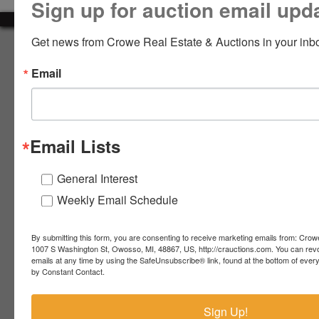
Sign up for auction email upd
LOGIN
Get news from Crowe Real Estate & Auctions in your inb
About Crowe Real Estate & Auction
Email
Crowe Real Estate & Auction specializes in selling farm
equipment, construction equipment, aggregate equipment,
CREATE
real estate, vehicles, business assets, estates, collections,
ACCOUNT
firearms and other assets at auction. Call us today to learn
more about the auction process and how we can help
Email Lists
market your assets across the world!
Contact Us
General Interest
Weekly Email Schedule
4055 S. Sheridan Rd.
Lennon, MI 48449
989-720-7355
By submitting this form, you are consenting to receive marketing emails from: Crow
 S.
Lennon,
1007 S Washington St, Owosso, MI, 48867, US, http://crauctions.com. You can rev
emails at any time by using the SafeUnsubscribe® link, found at the bottom of ever
idan
MI
troy@crauctions.com
by Constant Contact.
48449
989-
Sign Up!
720-