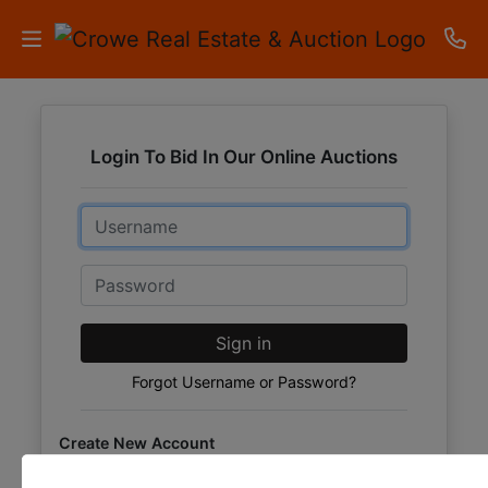
HOME
Login To Bid In Our Online Auctions
AUCTIONS
Email
RESULTS
LISTINGS
Password
APARTMENTS
Sign in
STORAGE
Forgot Username or Password?
UNITS
Create New Account
CONTACT