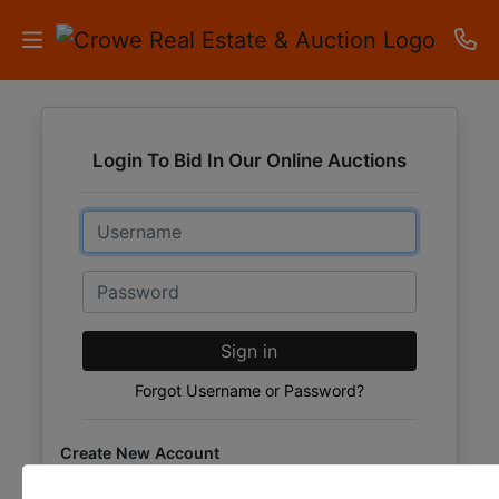
HOME
Login To Bid In Our Online Auctions
AUCTIONS
Email
RESULTS
LISTINGS
Password
APARTMENTS
Sign in
STORAGE
Forgot Username or Password?
UNITS
Create New Account
CONTACT