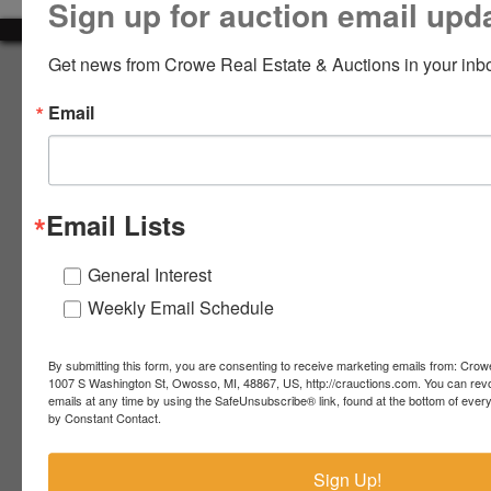
Sign up for auction email upd
LOGIN
Get news from Crowe Real Estate & Auctions in your inb
About Crowe Real Estate & Auction
Email
Crowe Real Estate & Auction specializes in selling farm
equipment, construction equipment, aggregate equipment,
CREATE
real estate, vehicles, business assets, estates, collections,
ACCOUNT
firearms and other assets at auction. Call us today to learn
more about the auction process and how we can help
Email Lists
market your assets across the world!
Contact Us
General Interest
Weekly Email Schedule
4055 S. Sheridan Rd.
Lennon, MI 48449
989-720-7355
By submitting this form, you are consenting to receive marketing emails from: Crow
 S.
Lennon,
1007 S Washington St, Owosso, MI, 48867, US, http://crauctions.com. You can rev
emails at any time by using the SafeUnsubscribe® link, found at the bottom of ever
idan
MI
troy@crauctions.com
by Constant Contact.
48449
989-
Sign Up!
720-