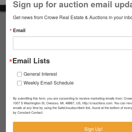
Sign up for auction email upd
LOGIN
Get news from Crowe Real Estate & Auctions in your inb
About Crowe Real Estate & Auction
Email
Crowe Real Estate & Auction specializes in selling farm
equipment, construction equipment, aggregate equipment,
CREATE
real estate, vehicles, business assets, estates, collections,
ACCOUNT
firearms and other assets at auction. Call us today to learn
more about the auction process and how we can help
Email Lists
market your assets across the world!
Contact Us
General Interest
Weekly Email Schedule
4055 S. Sheridan Rd.
Lennon, MI 48449
989-720-7355
By submitting this form, you are consenting to receive marketing emails from: Crow
 S.
Lennon,
1007 S Washington St, Owosso, MI, 48867, US, http://crauctions.com. You can rev
emails at any time by using the SafeUnsubscribe® link, found at the bottom of ever
idan
MI
troy@crauctions.com
by Constant Contact.
48449
989-
Sign Up!
720-