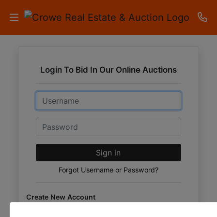
HOME
Login To Bid In Our Online Auctions
AUCTIONS
Email
RESULTS
LISTINGS
Password
APARTMENTS
Sign in
STORAGE
Forgot Username or Password?
UNITS
Create New Account
CONTACT