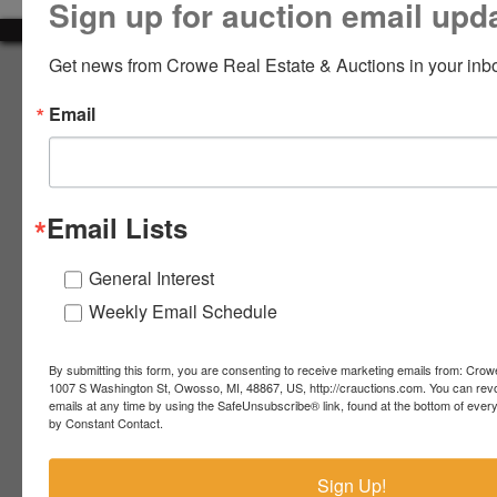
Sign up for auction email upd
LOGIN
Get news from Crowe Real Estate & Auctions in your inb
About Crowe Real Estate & Auction
Email
Crowe Real Estate & Auction specializes in selling farm
equipment, construction equipment, aggregate equipment,
CREATE
real estate, vehicles, business assets, estates, collections,
ACCOUNT
firearms and other assets at auction. Call us today to learn
more about the auction process and how we can help
Email Lists
market your assets across the world!
Contact Us
General Interest
Weekly Email Schedule
4055 S. Sheridan Rd.
Lennon, MI 48449
989-720-7355
By submitting this form, you are consenting to receive marketing emails from: Crow
 S.
Lennon,
1007 S Washington St, Owosso, MI, 48867, US, http://crauctions.com. You can rev
emails at any time by using the SafeUnsubscribe® link, found at the bottom of ever
idan
MI
troy@crauctions.com
by Constant Contact.
48449
989-
Sign Up!
720-