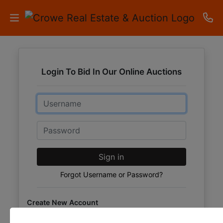
HOME
Login To Bid In Our Online Auctions
AUCTIONS
Email
RESULTS
LISTINGS
Password
APARTMENTS
Sign in
STORAGE
Forgot Username or Password?
UNITS
Create New Account
CONTACT