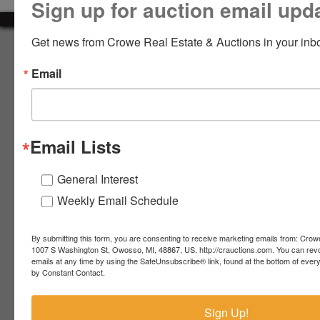
Sign up for auction email upd
LOGIN
Get news from Crowe Real Estate & Auctions in your inb
About Crowe Real Estate & Auction
Email
Crowe Real Estate & Auction specializes in selling farm
equipment, construction equipment, aggregate equipment,
CREATE
real estate, vehicles, business assets, estates, collections,
ACCOUNT
firearms and other assets at auction. Call us today to learn
more about the auction process and how we can help
Email Lists
market your assets across the world!
Contact Us
General Interest
Weekly Email Schedule
4055 S. Sheridan Rd.
Lennon, MI 48449
989-720-7355
By submitting this form, you are consenting to receive marketing emails from: Crow
 S.
Lennon,
1007 S Washington St, Owosso, MI, 48867, US, http://crauctions.com. You can rev
emails at any time by using the SafeUnsubscribe® link, found at the bottom of ever
idan
MI
troy@crauctions.com
by Constant Contact.
48449
989-
Sign Up!
720-