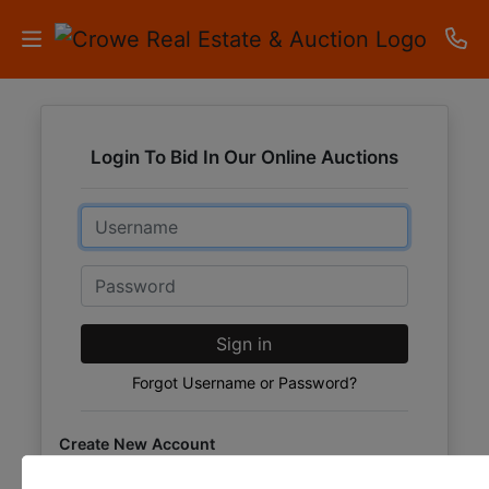
HOME
Login To Bid In Our Online Auctions
AUCTIONS
Email
RESULTS
LISTINGS
Password
APARTMENTS
Sign in
STORAGE
Forgot Username or Password?
UNITS
Create New Account
CONTACT