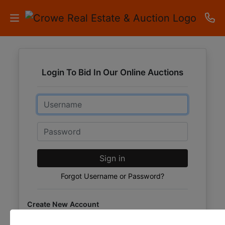
HOME
Login To Bid In Our Online Auctions
AUCTIONS
Email
RESULTS
LISTINGS
Password
APARTMENTS
Sign in
STORAGE
Forgot Username or Password?
UNITS
Create New Account
CONTACT