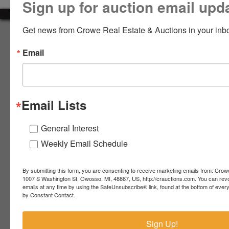
Sign up for auction email upd
LOGIN
Get news from Crowe Real Estate & Auctions in your inb
About Crowe Real Estate & Auction
Email
Crowe Real Estate & Auction specializes in selling farm
equipment, construction equipment, aggregate equipment,
CREATE
real estate, vehicles, business assets, estates, collections,
ACCOUNT
firearms and other assets at auction. Call us today to learn
more about the auction process and how we can help
Email Lists
market your assets across the world!
Contact Us
General Interest
Weekly Email Schedule
4055 S. Sheridan Rd.
Lennon, MI 48449
989-720-7355
By submitting this form, you are consenting to receive marketing emails from: Crow
 S.
Lennon,
1007 S Washington St, Owosso, MI, 48867, US, http://crauctions.com. You can rev
emails at any time by using the SafeUnsubscribe® link, found at the bottom of ever
idan
MI
troy@crauctions.com
by Constant Contact.
48449
989-
Sign Up!
720-