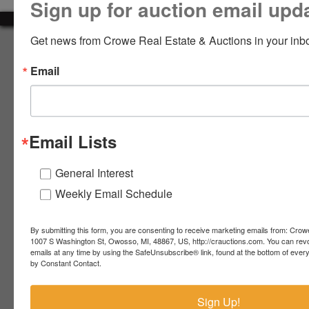
Sign up for auction email upd
LOGIN
Get news from Crowe Real Estate & Auctions in your inb
About Crowe Real Estate & Auction
Email
Crowe Real Estate & Auction specializes in selling farm
equipment, construction equipment, aggregate equipment,
CREATE
real estate, vehicles, business assets, estates, collections,
ACCOUNT
firearms and other assets at auction. Call us today to learn
more about the auction process and how we can help
Email Lists
market your assets across the world!
Contact Us
General Interest
Weekly Email Schedule
4055 S. Sheridan Rd.
Lennon, MI 48449
989-720-7355
By submitting this form, you are consenting to receive marketing emails from: Crow
 S.
Lennon,
1007 S Washington St, Owosso, MI, 48867, US, http://crauctions.com. You can rev
emails at any time by using the SafeUnsubscribe® link, found at the bottom of ever
idan
MI
troy@crauctions.com
by Constant Contact.
48449
989-
Sign Up!
720-