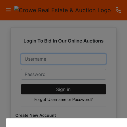
HOME
Login To Bid In Our Online Auctions
AUCTIONS
Email
RESULTS
LISTINGS
Password
APARTMENTS
Sign in
STORAGE
Forgot Username or Password?
UNITS
Create New Account
CONTACT