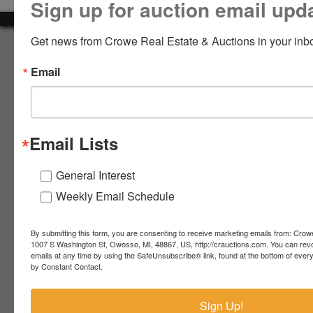
Sign up for auction email upd
LOGIN
Get news from Crowe Real Estate & Auctions in your inb
About Crowe Real Estate & Auction
Email
Crowe Real Estate & Auction specializes in selling farm
equipment, construction equipment, aggregate equipment,
CREATE
real estate, vehicles, business assets, estates, collections,
ACCOUNT
firearms and other assets at auction. Call us today to learn
more about the auction process and how we can help
Email Lists
market your assets across the world!
Contact Us
General Interest
Weekly Email Schedule
4055 S. Sheridan Rd.
Lennon, MI 48449
989-720-7355
By submitting this form, you are consenting to receive marketing emails from: Crow
 S.
Lennon,
1007 S Washington St, Owosso, MI, 48867, US, http://crauctions.com. You can rev
emails at any time by using the SafeUnsubscribe® link, found at the bottom of ever
idan
MI
troy@crauctions.com
by Constant Contact.
48449
989-
Sign Up!
720-