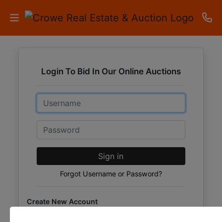
HOME
Login To Bid In Our Online Auctions
AUCTIONS
Email
RESULTS
LISTINGS
Password
APARTMENTS
Sign in
STORAGE
Forgot Username or Password?
UNITS
Create New Account
CONTACT