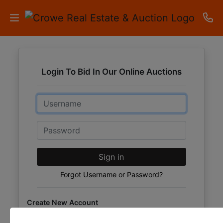
HOME
Login To Bid In Our Online Auctions
AUCTIONS
Email
RESULTS
LISTINGS
Password
APARTMENTS
Sign in
STORAGE
Forgot Username or Password?
UNITS
Create New Account
CONTACT