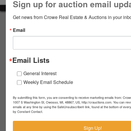
Sign up for auction email upd
LOGIN
Get news from Crowe Real Estate & Auctions in your inb
About Crowe Real Estate & Auction
Email
Crowe Real Estate & Auction specializes in selling farm
equipment, construction equipment, aggregate equipment,
CREATE
real estate, vehicles, business assets, estates, collections,
ACCOUNT
firearms and other assets at auction. Call us today to learn
more about the auction process and how we can help
Email Lists
market your assets across the world!
Contact Us
General Interest
Weekly Email Schedule
4055 S. Sheridan Rd.
Lennon, MI 48449
989-720-7355
By submitting this form, you are consenting to receive marketing emails from: Crow
 S.
Lennon,
1007 S Washington St, Owosso, MI, 48867, US, http://crauctions.com. You can rev
emails at any time by using the SafeUnsubscribe® link, found at the bottom of ever
idan
MI
troy@crauctions.com
by Constant Contact.
48449
989-
Sign Up!
720-