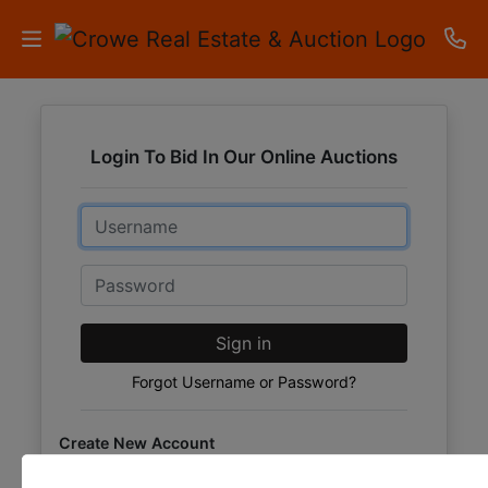
HOME
Login To Bid In Our Online Auctions
AUCTIONS
Email
RESULTS
LISTINGS
Password
APARTMENTS
Sign in
STORAGE
Forgot Username or Password?
UNITS
Create New Account
CONTACT