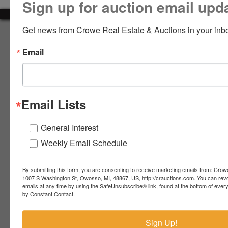
Sign up for auction email upd
LOGIN
Get news from Crowe Real Estate & Auctions in your inb
About Crowe Real Estate & Auction
Email
Crowe Real Estate & Auction specializes in selling farm
equipment, construction equipment, aggregate equipment,
CREATE
real estate, vehicles, business assets, estates, collections,
ACCOUNT
firearms and other assets at auction. Call us today to learn
more about the auction process and how we can help
Email Lists
market your assets across the world!
Contact Us
General Interest
Weekly Email Schedule
4055 S. Sheridan Rd.
Lennon, MI 48449
989-720-7355
By submitting this form, you are consenting to receive marketing emails from: Crow
 S.
Lennon,
1007 S Washington St, Owosso, MI, 48867, US, http://crauctions.com. You can rev
emails at any time by using the SafeUnsubscribe® link, found at the bottom of ever
idan
MI
troy@crauctions.com
by Constant Contact.
48449
989-
Sign Up!
720-