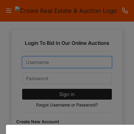
HOME
Login To Bid In Our Online Auctions
AUCTIONS
Email
RESULTS
LISTINGS
Password
APARTMENTS
Sign in
STORAGE
Forgot Username or Password?
UNITS
Create New Account
CONTACT