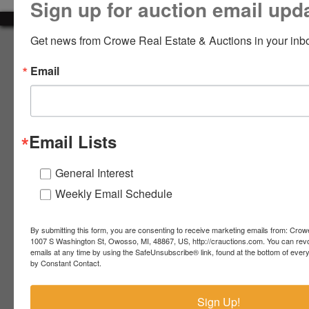
Sign up for auction email upd
LOGIN
Get news from Crowe Real Estate & Auctions in your inb
About Crowe Real Estate & Auction
Email
Crowe Real Estate & Auction specializes in selling farm
equipment, construction equipment, aggregate equipment,
CREATE
real estate, vehicles, business assets, estates, collections,
ACCOUNT
firearms and other assets at auction. Call us today to learn
more about the auction process and how we can help
Email Lists
market your assets across the world!
Contact Us
General Interest
Weekly Email Schedule
4055 S. Sheridan Rd.
Lennon, MI 48449
989-720-7355
By submitting this form, you are consenting to receive marketing emails from: Crow
 S.
Lennon,
1007 S Washington St, Owosso, MI, 48867, US, http://crauctions.com. You can rev
emails at any time by using the SafeUnsubscribe® link, found at the bottom of ever
idan
MI
troy@crauctions.com
by Constant Contact.
48449
989-
Sign Up!
720-